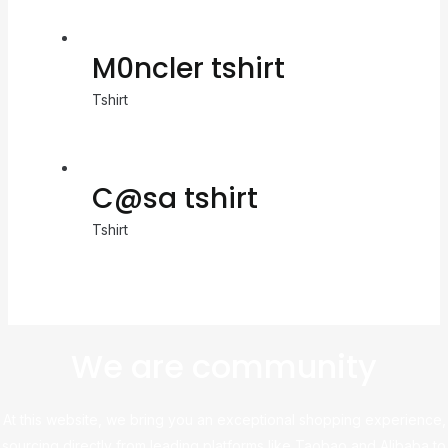
M0ncler tshirt
Tshirt
C@sa tshirt
Tshirt
We are community
At this website, we bring you an exceptional shopping experience,
sourcing directly from leading platforms like Taobao and Alibaba to