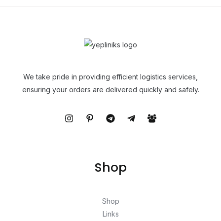
We take pride in providing efficient logistics services,
ensuring your orders are delivered quickly and safely.
Shop
Shop
Links