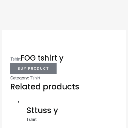
FOG tshirt y
Tshirt
BUY PRODUCT
Category:
Tshirt
Related products
Sttuss y
Tshirt