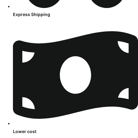
Express Shipping
Lower cost