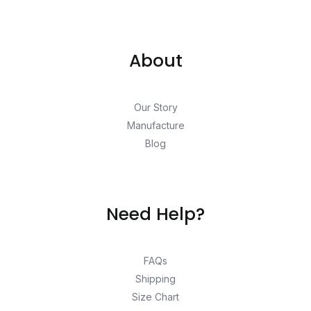
About
Our Story
Manufacture
Blog
Need Help?
FAQs
Shipping
Size Chart