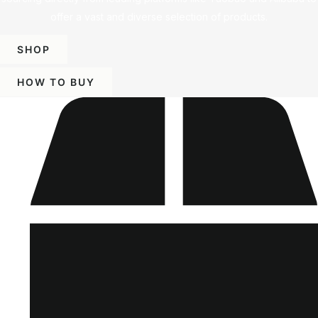
offer a vast and diverse selection of products.
SHOP
HOW TO BUY