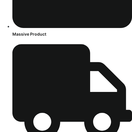
Massive Product