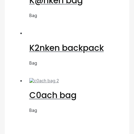
K@nken bag
Bag
K2nken backpack
Bag
C0ach bag
Bag