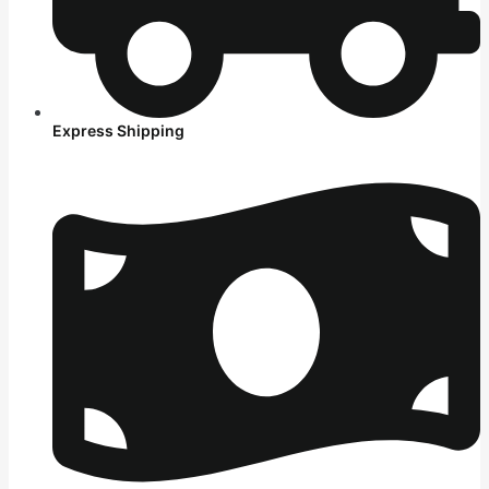
Express Shipping