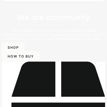
We are community
At this website, we bring you an exceptional shopping
experience, sourcing directly from leading platforms like Taobao
and Alibaba to offer a vast and diverse selection of products.
SHOP
HOW TO BUY