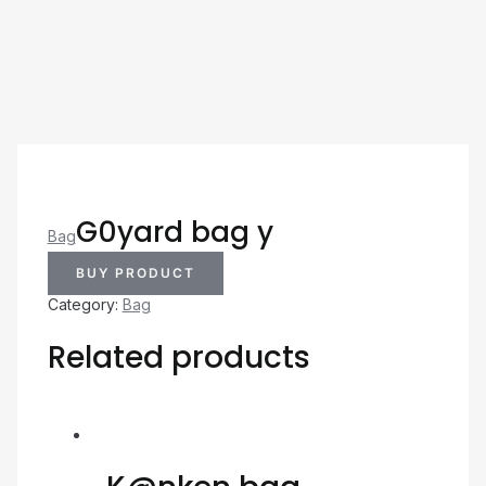
G0yard bag y
Bag
BUY PRODUCT
Category:
Bag
Related products