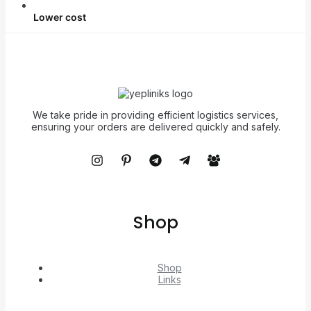
Lower cost
We take pride in providing efficient logistics services,
ensuring your orders are delivered quickly and safely.
Shop
Shop
Links