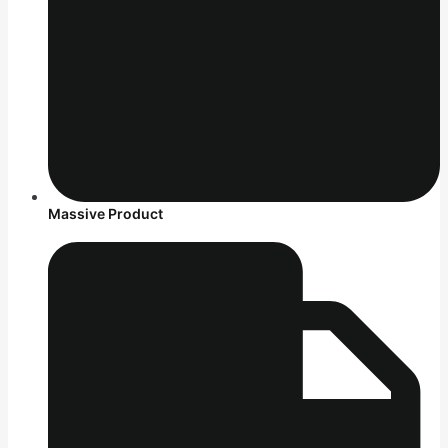
Massive Product