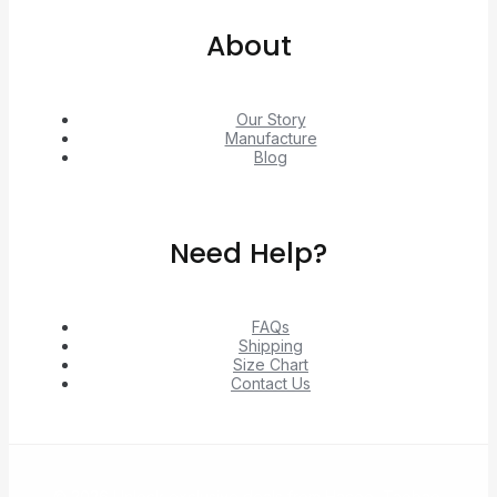
About
Our Story
Manufacture
Blog
Need Help?
FAQs
Shipping
Size Chart
Contact Us
© 2026 Unlock exclusive deals from Hacoo, Taobao,