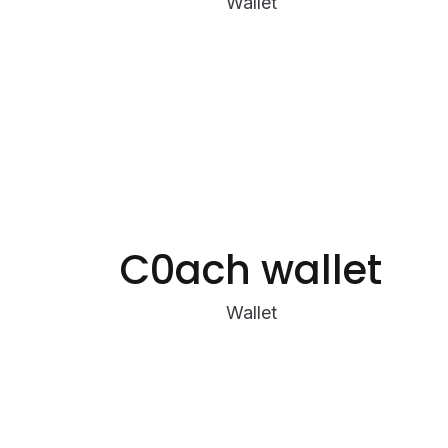
Wallet
C0ach wallet
Wallet