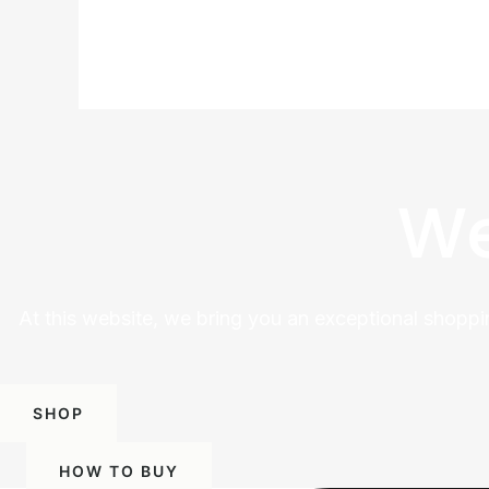
We
At this website, we bring you an exceptional shoppi
SHOP
HOW TO BUY