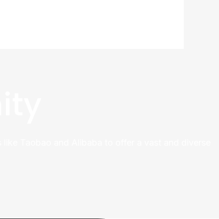
ity
 like Taobao and Alibaba to offer a vast and diverse