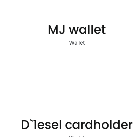
MJ wallet
Wallet
D`1esel cardholder