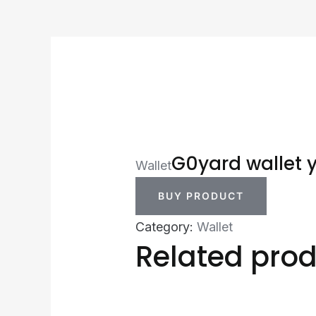
G0yard wallet 
Wallet
BUY PRODUCT
Category:
Wallet
Related pro