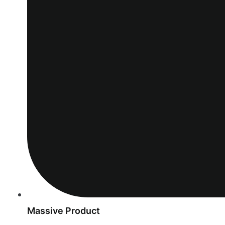
Massive Product