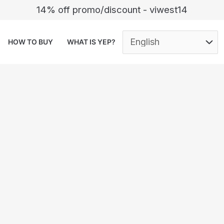
14% off promo/discount - viwest14
HOW TO BUY
WHAT IS YEP?