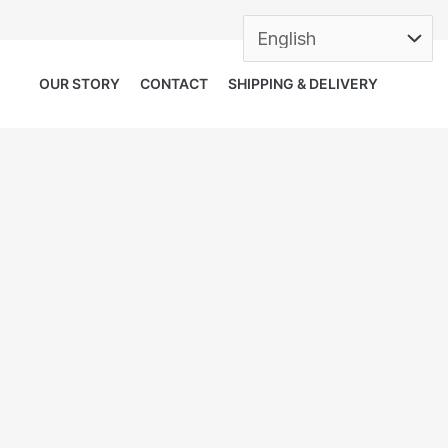
OUR STORY
CONTACT
SHIPPING & DELIVERY