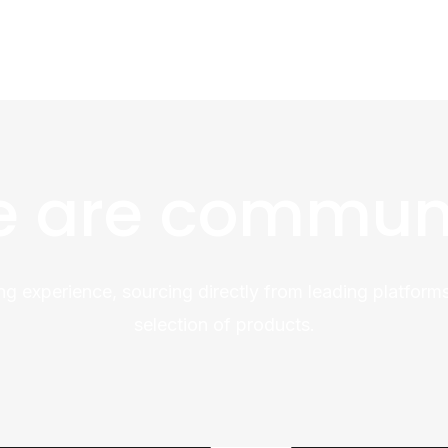
 are commun
ng experience, sourcing directly from leading platforms
selection of products.