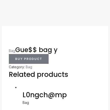
Gue$$ bag y
Bag
BUY PRODUCT
Category:
Bag
Related products
L0ngch@mp
Bag