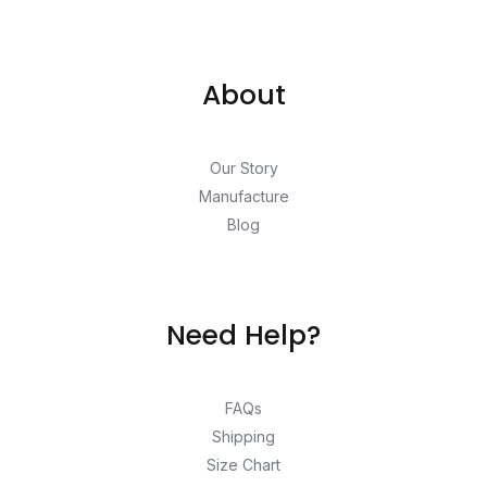
About
Our Story
Manufacture
Blog
Need Help?
FAQs
Shipping
Size Chart