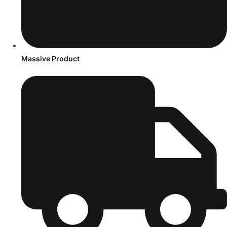
Massive Product