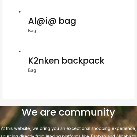
Al@i@ bag
Bag
K2nken backpack
Bag
We are community
At this website, we bring you an exceptional shopping experience,
sourcing directly from leading platforms like Taobao and Alibaba to