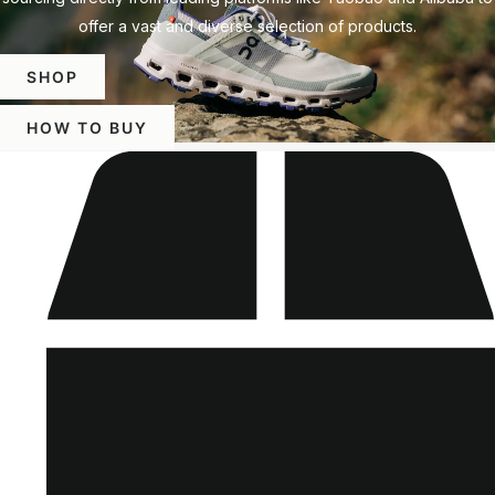
offer a vast and diverse selection of products.
SHOP
HOW TO BUY