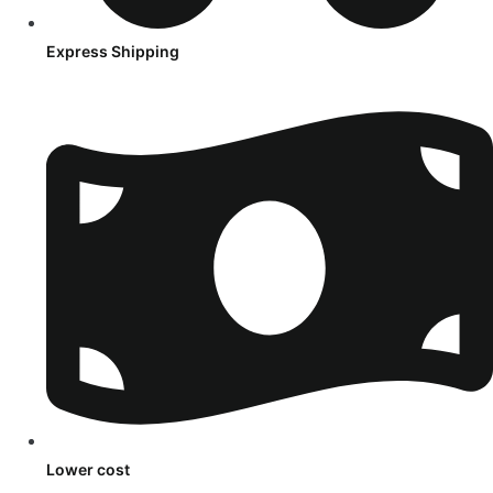
Express Shipping
Lower cost