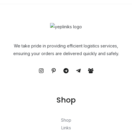
We take pride in providing efficient logistics services,
ensuring your orders are delivered quickly and safely.
Shop
Shop
Links