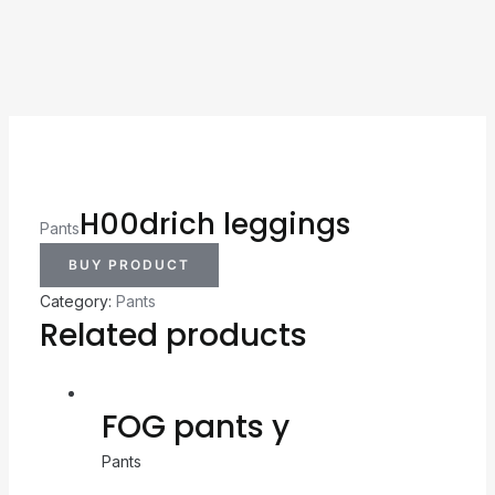
H00drich leggings
Pants
BUY PRODUCT
Category:
Pants
Related products
FOG pants y
Pants