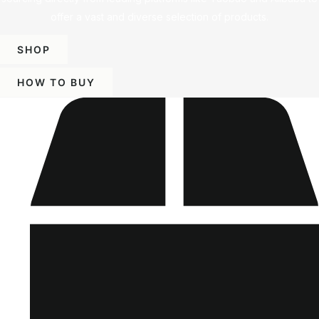
offer a vast and diverse selection of products.
SHOP
HOW TO BUY