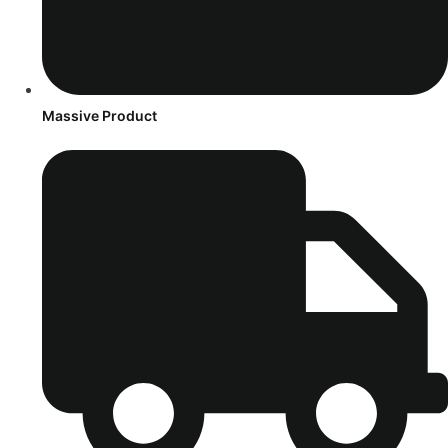
Massive Product