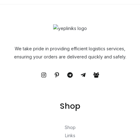
We take pride in providing efficient logistics services,
ensuring your orders are delivered quickly and safely.
Shop
Shop
Links