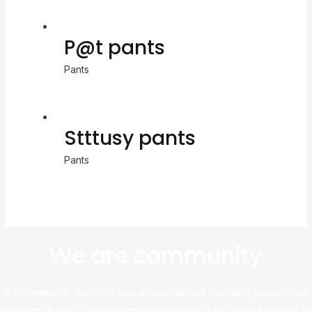
P@t pants
Pants
Stttusy pants
Pants
We are community
At this website, we bring you an exceptional shopping experience,
sourcing directly from leading platforms like Taobao and Alibaba to