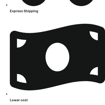
Express Shipping
Lower cost