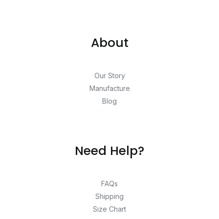
About
Our Story
Manufacture
Blog
Need Help?
FAQs
Shipping
Size Chart