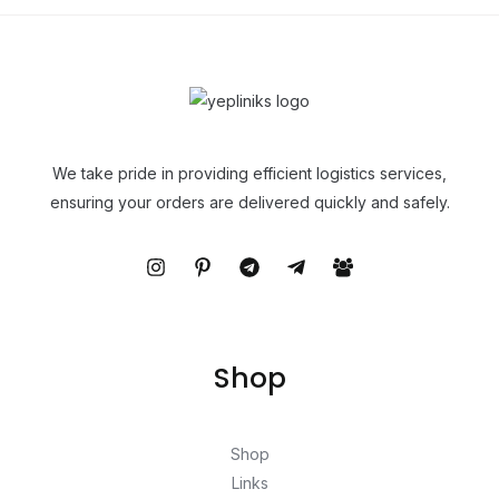
We take pride in providing efficient logistics services,
ensuring your orders are delivered quickly and safely.
Shop
Shop
Links