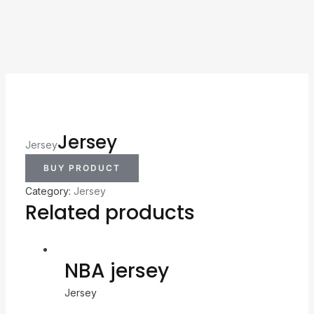
Jersey
Jersey
BUY PRODUCT
Category:
Jersey
Related products
NBA jersey
Jersey