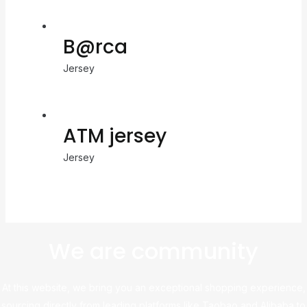
B@rca
Jersey
ATM jersey
Jersey
We are community
At this website, we bring you an exceptional shopping experience,
sourcing directly from leading platforms like Taobao and Alibaba to