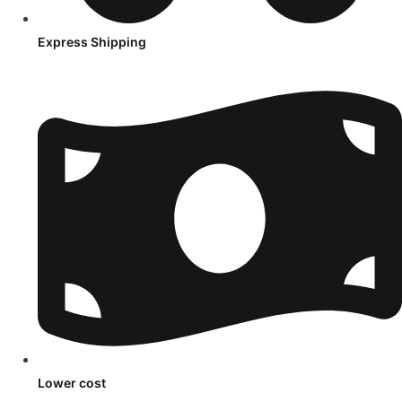
Express Shipping
Lower cost