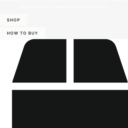
offer a vast and diverse selection of products.
SHOP
HOW TO BUY