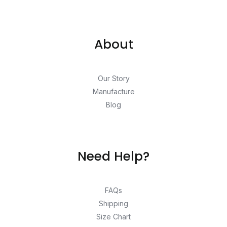
About
Our Story
Manufacture
Blog
Need Help?
FAQs
Shipping
Size Chart