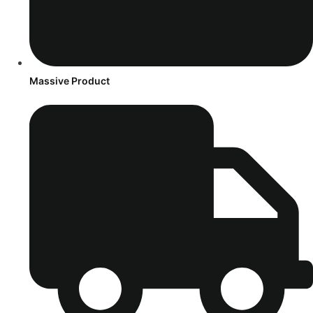
Massive Product