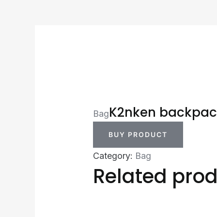
K2nken backpac
Bag
BUY PRODUCT
Category:
Bag
Related pro