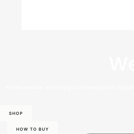
We
At this website, we bring you an exceptional shoppi
SHOP
HOW TO BUY