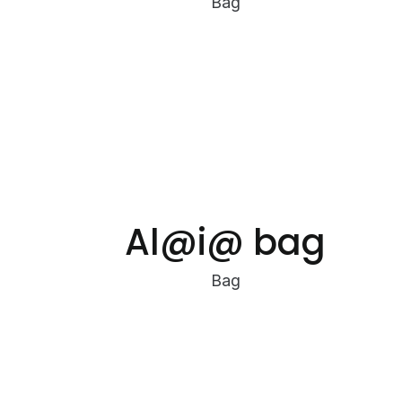
Bag
Al@i@ bag
Bag