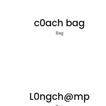
c0ach bag
Bag
L0ngch@mp