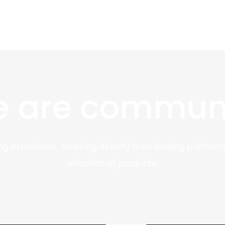
 are commun
ng experience, sourcing directly from leading platforms
selection of products.