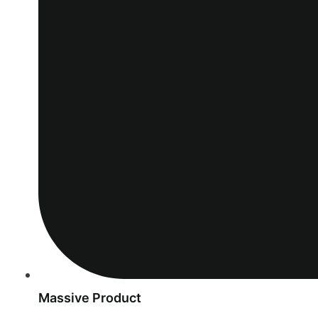
Massive Product