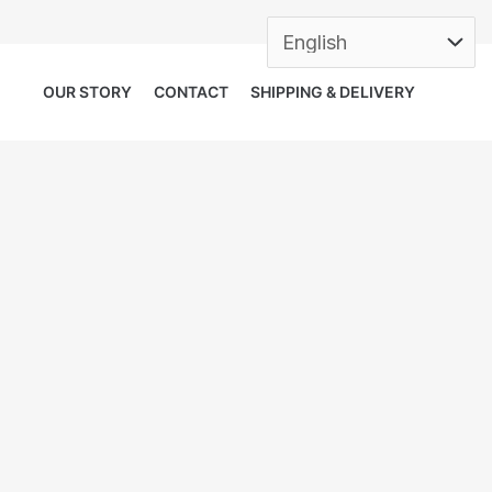
OUR STORY
CONTACT
SHIPPING & DELIVERY