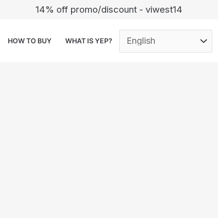
14% off promo/discount - viwest14
HOW TO BUY
WHAT IS YEP?