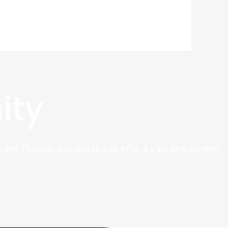
ity
 like Taobao and Alibaba to offer a vast and diverse