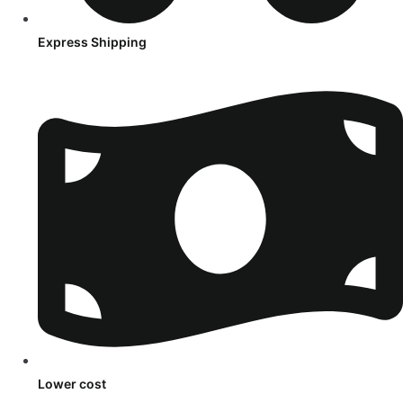
Express Shipping
Lower cost