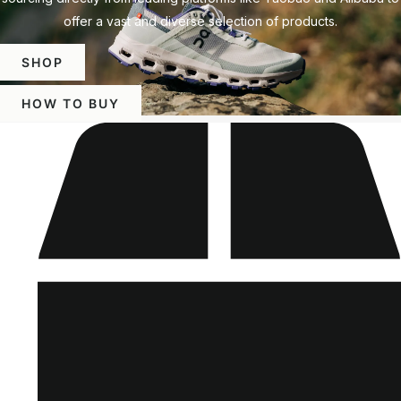
offer a vast and diverse selection of products.
SHOP
HOW TO BUY