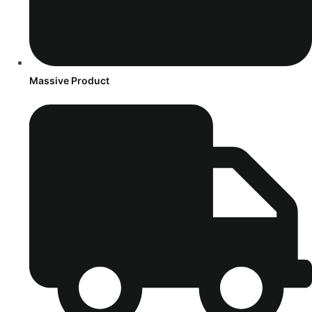
Massive Product