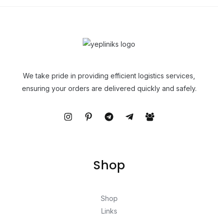
We take pride in providing efficient logistics services,
ensuring your orders are delivered quickly and safely.
Shop
Shop
Links