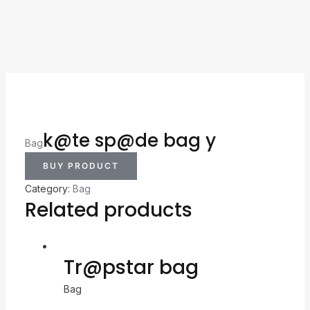
k@te sp@de bag y
Bag
BUY PRODUCT
Category:
Bag
Related products
Tr@pstar bag
Bag