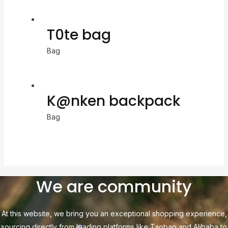
T0te bag
Bag
K@nken backpack
Bag
We are community
At this website, we bring you an exceptional shopping experience,
sourcing directly from leading platforms like Taobao and Alibaba to