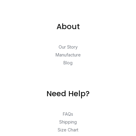
About
Our Story
Manufacture
Blog
Need Help?
FAQs
Shipping
Size Chart