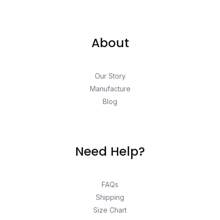
About
Our Story
Manufacture
Blog
Need Help?
FAQs
Shipping
Size Chart