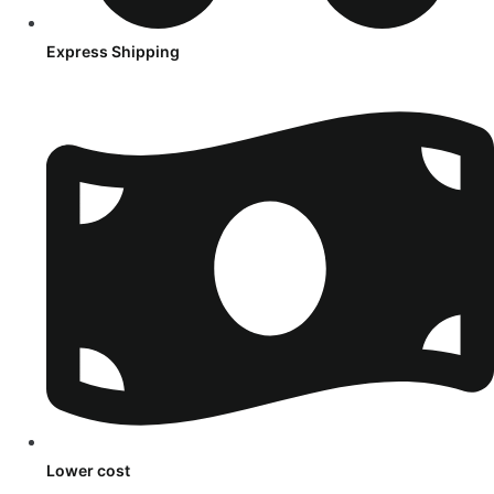
Express Shipping
Lower cost