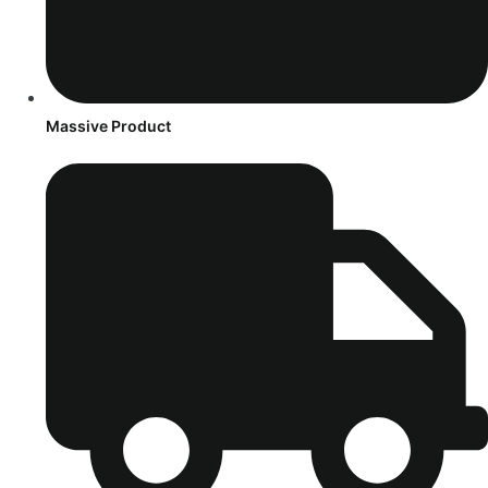
Massive Product