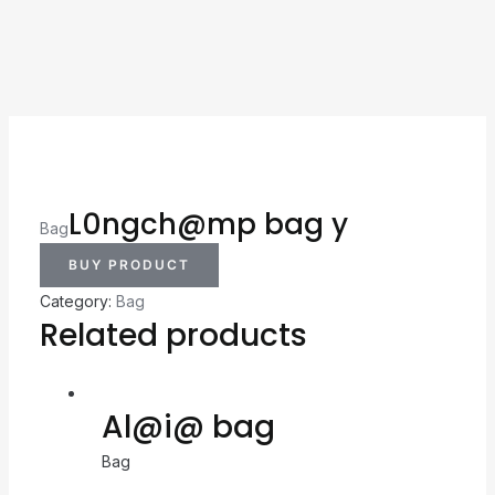
L0ngch@mp bag y
Bag
BUY PRODUCT
Category:
Bag
Related products
Al@i@ bag
Bag