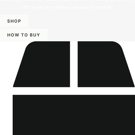
offer a vast and diverse selection of products.
SHOP
HOW TO BUY