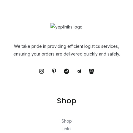
We take pride in providing efficient logistics services,
ensuring your orders are delivered quickly and safely.
Shop
Shop
Links