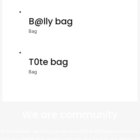
B@lly bag
Bag
T0te bag
Bag
We are community
At this website, we bring you an exceptional shopping experience,
sourcing directly from leading platforms like Taobao and Alibaba to