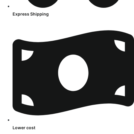
Express Shipping
Lower cost