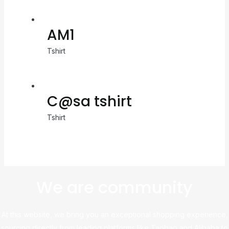
AM1
Tshirt
C@sa tshirt
Tshirt
We are community
At this website, we bring you an exceptional shopping experience,
sourcing directly from leading platforms like Taobao and Alibaba to