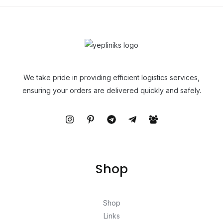
We take pride in providing efficient logistics services,
ensuring your orders are delivered quickly and safely.
Shop
Shop
Links