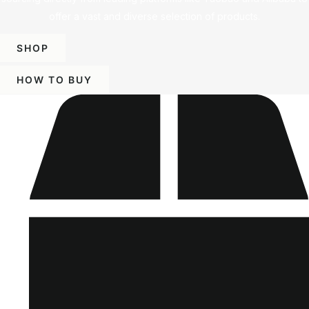
offer a vast and diverse selection of products.
SHOP
HOW TO BUY