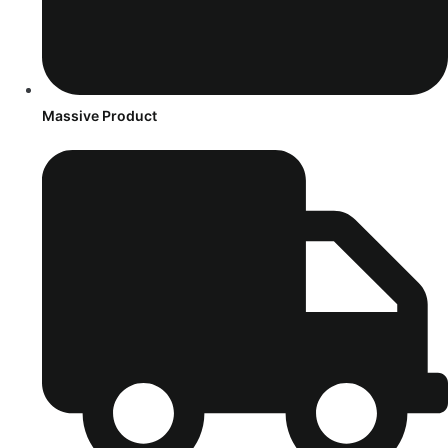
Massive Product