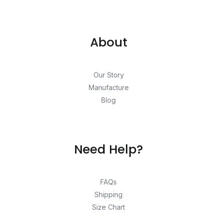
About
Our Story
Manufacture
Blog
Need Help?
FAQs
Shipping
Size Chart