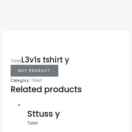
L3v1s tshirt y
Tshirt
BUY PRODUCT
Category:
Tshirt
Related products
Sttuss y
Tshirt