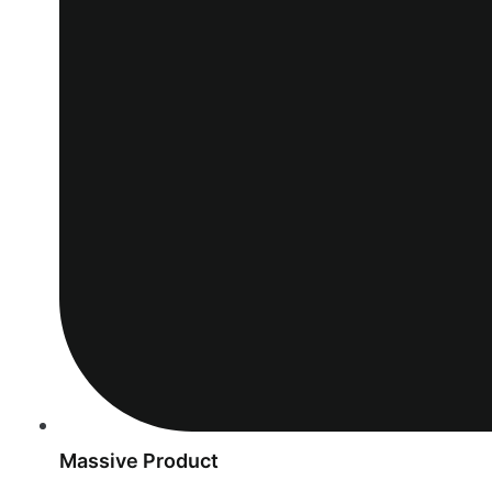
Massive Product