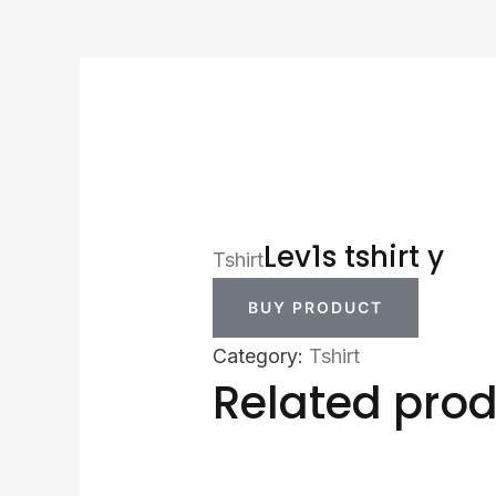
Lev1s tshirt y
Tshirt
BUY PRODUCT
Category:
Tshirt
Related pro