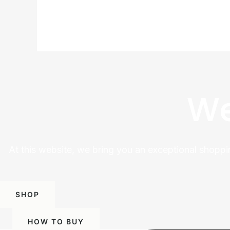
We
At this website, we bring you an exceptional shoppi
SHOP
HOW TO BUY