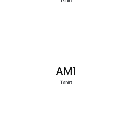
Tshirt
AM1
Tshirt