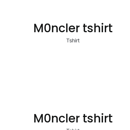
M0ncler tshirt
Tshirt
M0ncler tshirt