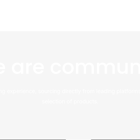
 are commun
ng experience, sourcing directly from leading platforms
selection of products.