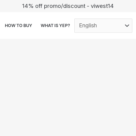
14% off promo/discount - viwest14
HOW TO BUY
WHAT IS YEP?