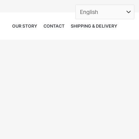
OUR STORY
CONTACT
SHIPPING & DELIVERY