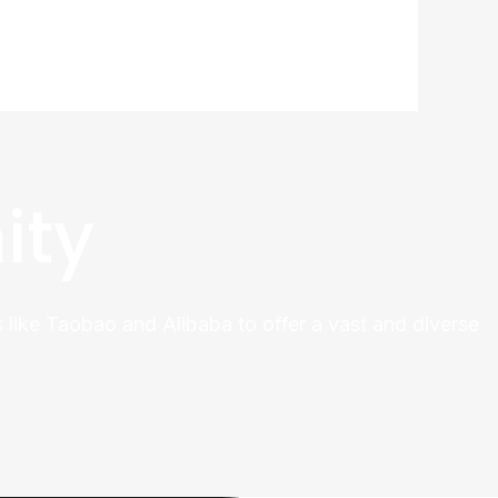
ity
 like Taobao and Alibaba to offer a vast and diverse