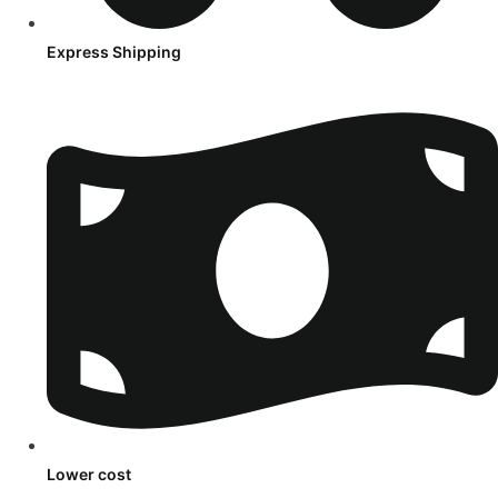
Express Shipping
Lower cost