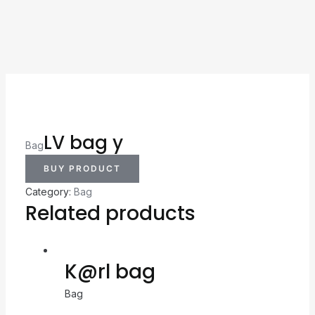
LV bag y
Bag
BUY PRODUCT
Category:
Bag
Related products
K@rl bag
Bag