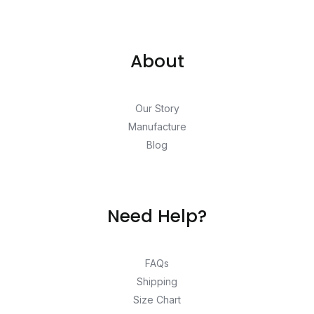
About
Our Story
Manufacture
Blog
Need Help?
FAQs
Shipping
Size Chart