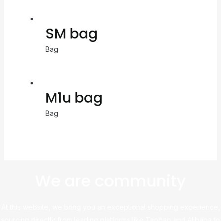
SM bag
Bag
M1u bag
Bag
We are community
At this website, we bring you an exceptional shopping experience,
sourcing directly from leading platforms like Taobao and Alibaba to