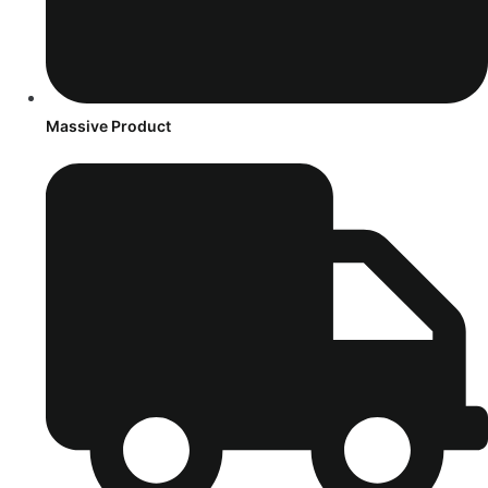
Massive Product