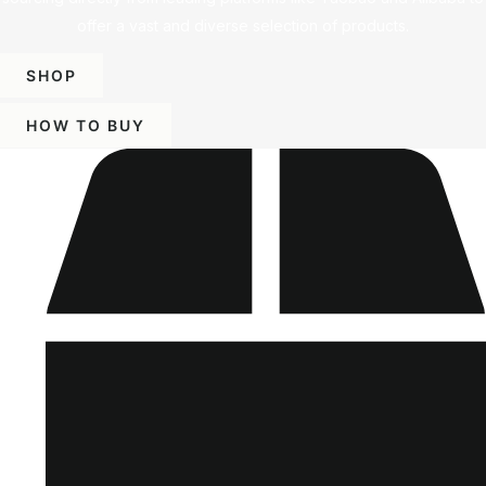
offer a vast and diverse selection of products.
SHOP
HOW TO BUY