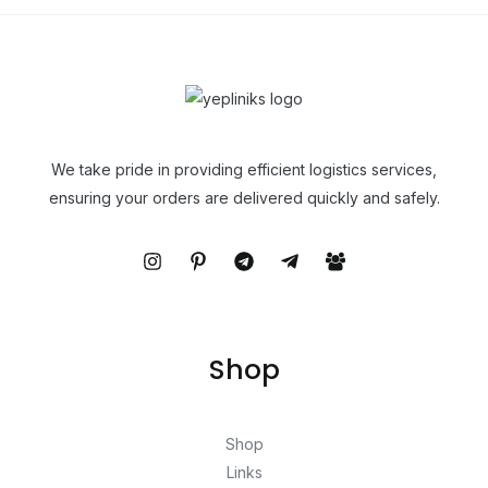
We take pride in providing efficient logistics services,
ensuring your orders are delivered quickly and safely.
Shop
Shop
Links