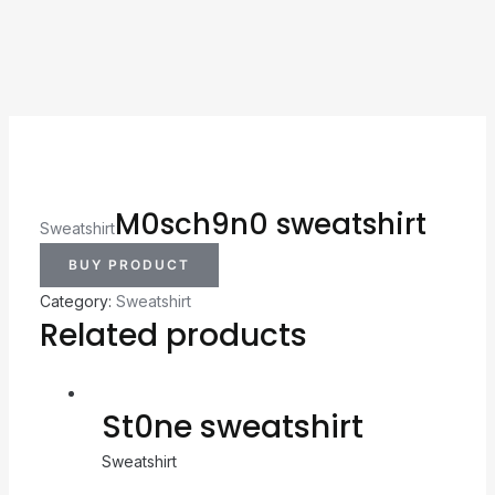
M0sch9n0 sweatshirt
Sweatshirt
BUY PRODUCT
Category:
Sweatshirt
Related products
St0ne sweatshirt
Sweatshirt