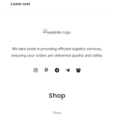
Lower cost
We take pride in providing efficient logistics services,
ensuring your orders are delivered quickly and safely.
Shop
Shop