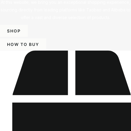
At this website, we bring you an exceptional shopping experience,
sourcing directly from leading platforms like Taobao and Alibaba to
offer a vast and diverse selection of products.
SHOP
HOW TO BUY