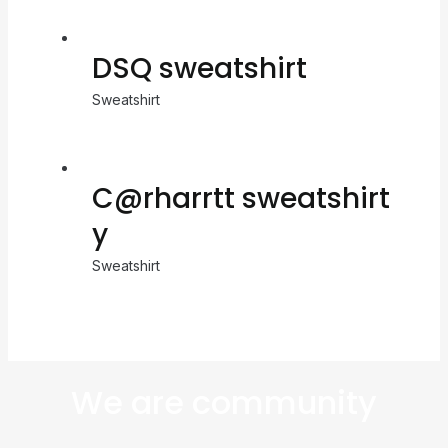
DSQ sweatshirt
Sweatshirt
C@rharrtt sweatshirt
y
Sweatshirt
We are community