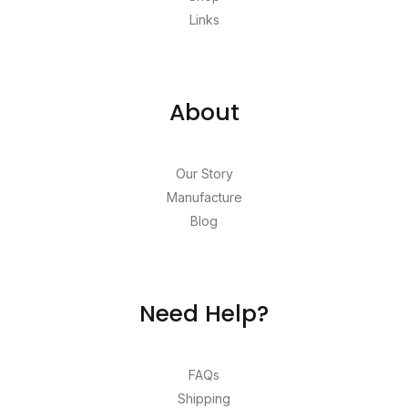
Links
About
Our Story
Manufacture
Blog
Need Help?
FAQs
Shipping