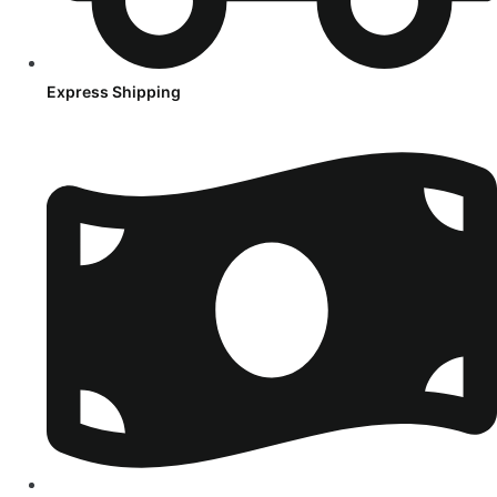
Express Shipping