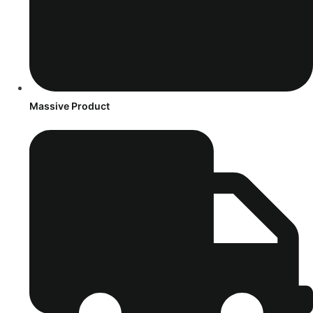
Massive Product