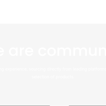
 are commun
ng experience, sourcing directly from leading platforms
selection of products.