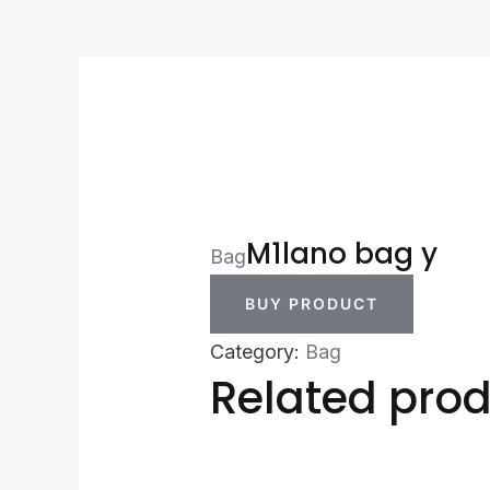
M1lano bag y
Bag
BUY PRODUCT
Category:
Bag
Related pro