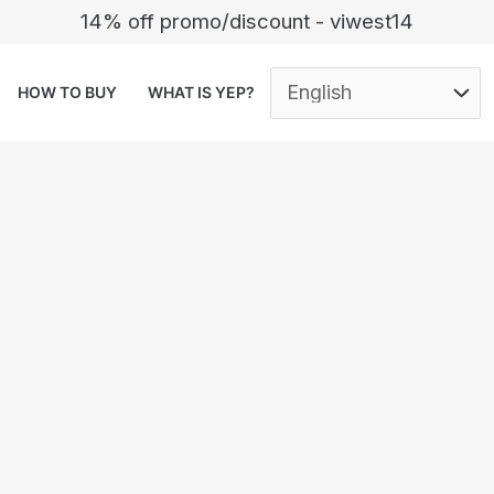
14% off promo/discount - viwest14
HOW TO BUY
WHAT IS YEP?