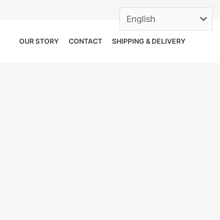
OUR STORY
CONTACT
SHIPPING & DELIVERY