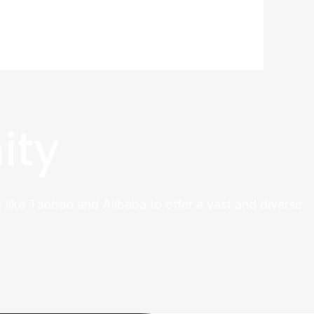
ity
 like Taobao and Alibaba to offer a vast and diverse