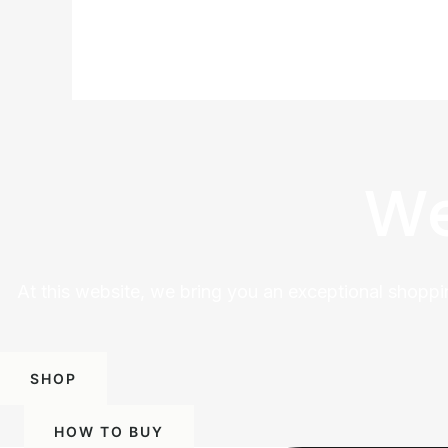
We
At this website, we bring you an exceptional shoppi
SHOP
HOW TO BUY