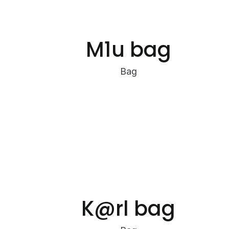
M1u bag
Bag
K@rl bag