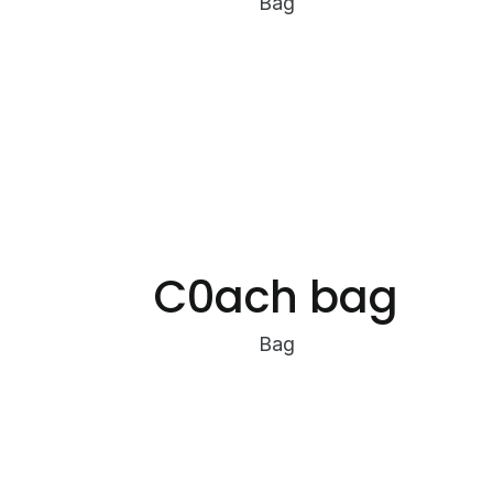
Bag
C0ach bag
Bag