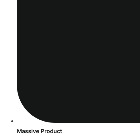
Massive Product