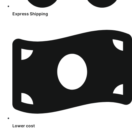
Express Shipping
Lower cost