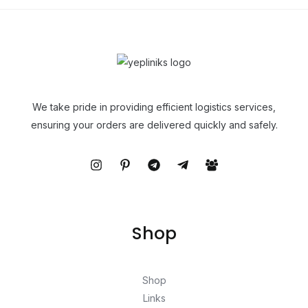
We take pride in providing efficient logistics services,
ensuring your orders are delivered quickly and safely.
Shop
Shop
Links