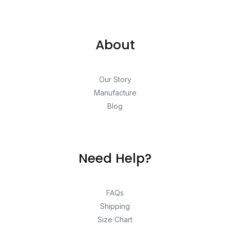
About
Our Story
Manufacture
Blog
Need Help?
FAQs
Shipping
Size Chart