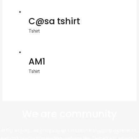
C@sa tshirt
Tshirt
AM1
Tshirt
We are community
At this website, we bring you an exceptional shopping experience,
sourcing directly from leading platforms like Taobao and Alibaba to