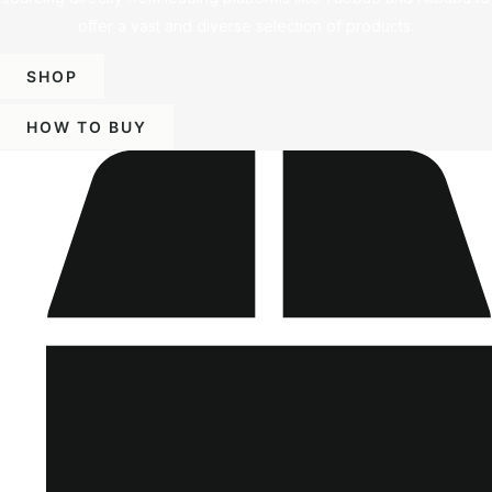
offer a vast and diverse selection of products.
SHOP
HOW TO BUY