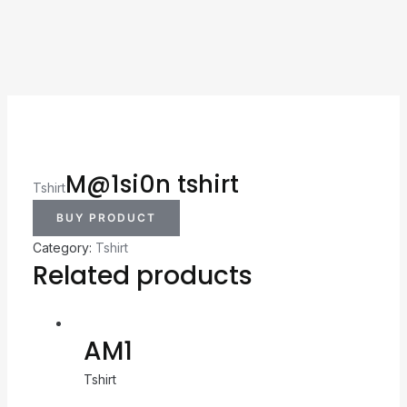
M@1si0n tshirt
Tshirt
BUY PRODUCT
Category:
Tshirt
Related products
AM1
Tshirt