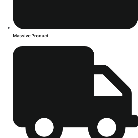
Massive Product