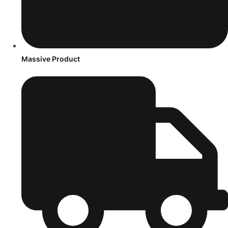
Massive Product