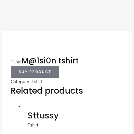
M@1si0n tshirt
Tshirt
BUY PRODUCT
Category:
Tshirt
Related products
Sttussy
Tshirt