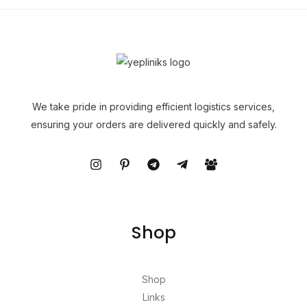
We take pride in providing efficient logistics services,
ensuring your orders are delivered quickly and safely.
Shop
Shop
Links