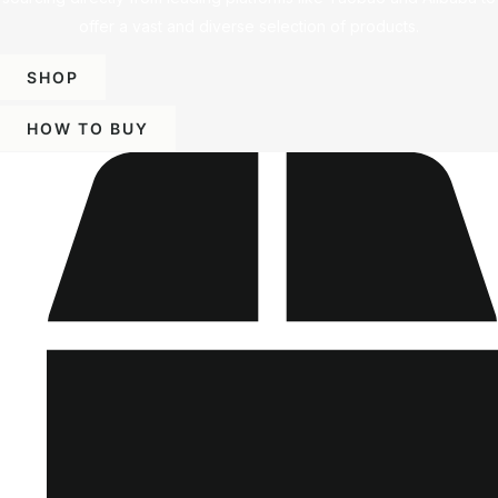
offer a vast and diverse selection of products.
SHOP
HOW TO BUY