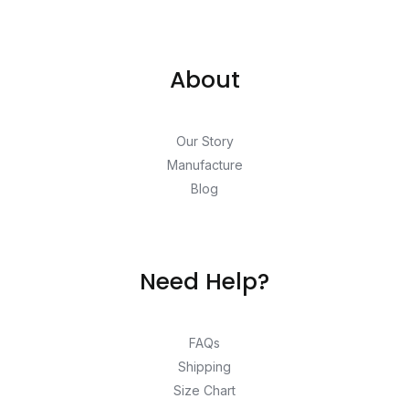
About
Our Story
Manufacture
Blog
Need Help?
FAQs
Shipping
Size Chart