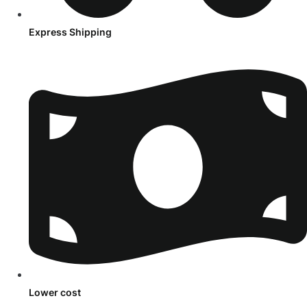
Express Shipping
Lower cost