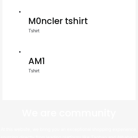
M0ncler tshirt
Tshirt
AM1
Tshirt
We are community
At this website, we bring you an exceptional shopping experience,
sourcing directly from leading platforms like Taobao and Alibaba to