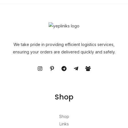
We take pride in providing efficient logistics services,
ensuring your orders are delivered quickly and safely.
Shop
Shop
Links