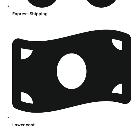
Express Shipping
Lower cost