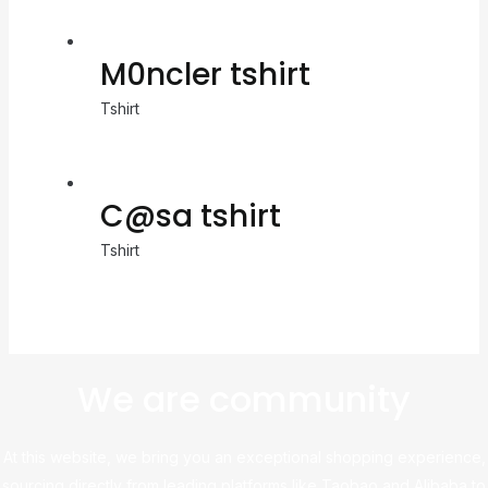
M0ncler tshirt
Tshirt
C@sa tshirt
Tshirt
We are community
At this website, we bring you an exceptional shopping experience,
sourcing directly from leading platforms like Taobao and Alibaba to