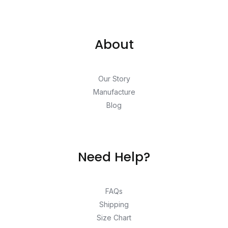
About
Our Story
Manufacture
Blog
Need Help?
FAQs
Shipping
Size Chart