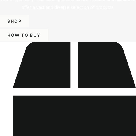
offer a vast and diverse selection of products.
SHOP
HOW TO BUY