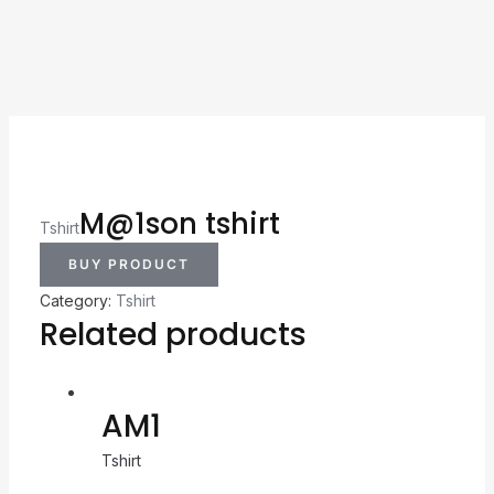
M@1son tshirt
Tshirt
BUY PRODUCT
Category:
Tshirt
Related products
AM1
Tshirt