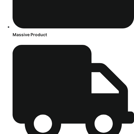
Massive Product