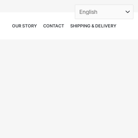
OUR STORY
CONTACT
SHIPPING & DELIVERY