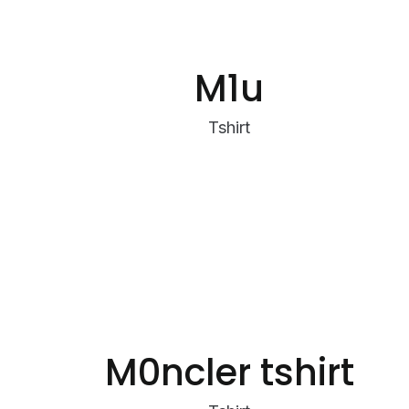
M1u
Tshirt
M0ncler tshirt