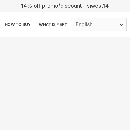
14% off promo/discount - viwest14
HOW TO BUY
WHAT IS YEP?