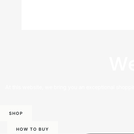
We
At this website, we bring you an exceptional shoppi
SHOP
HOW TO BUY