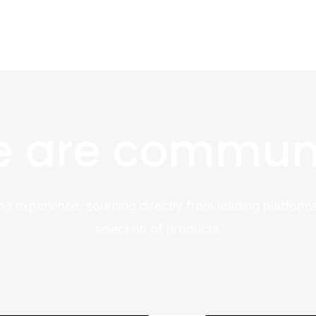
 are commun
ng experience, sourcing directly from leading platforms
selection of products.