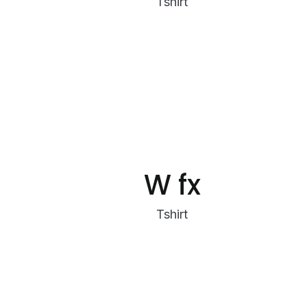
Tshirt
W fx
Tshirt