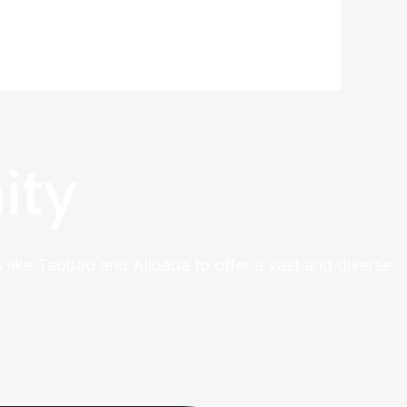
ity
 like Taobao and Alibaba to offer a vast and diverse