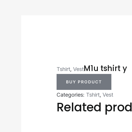
M1u tshirt y
Tshirt
,
Vest
BUY PRODUCT
Categories:
Tshirt
,
Vest
Related pro