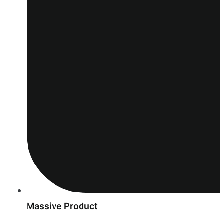
Massive Product