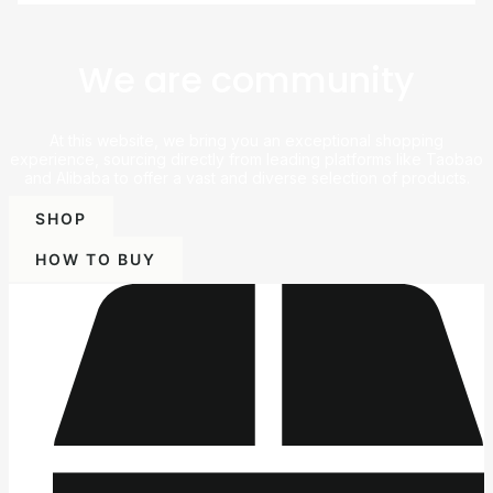
We are community
At this website, we bring you an exceptional shopping
experience, sourcing directly from leading platforms like Taobao
and Alibaba to offer a vast and diverse selection of products.
SHOP
HOW TO BUY