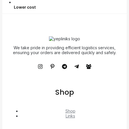
Lower cost
We take pride in providing efficient logistics services,
ensuring your orders are delivered quickly and safely.
Shop
Shop
Links