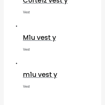
C0rte1z vest y
Vest
M1u vest y
Vest
m1u vest y
Vest