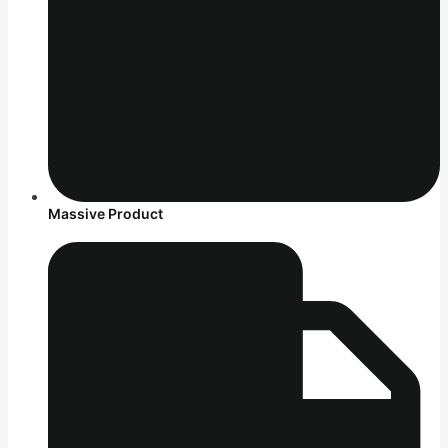
Massive Product