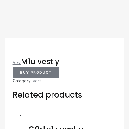
M1u vest y
Vest
BUY PRODUCT
Category:
Vest
Related products