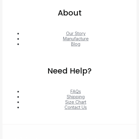
About
Our Story
Manufacture
Blog
Need Help?
FAQs
Shipping
Size Chart
Contact Us
© 2026 Unlock exclusive deals from Hacoo, Taobao,