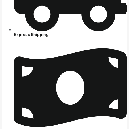
Express Shipping