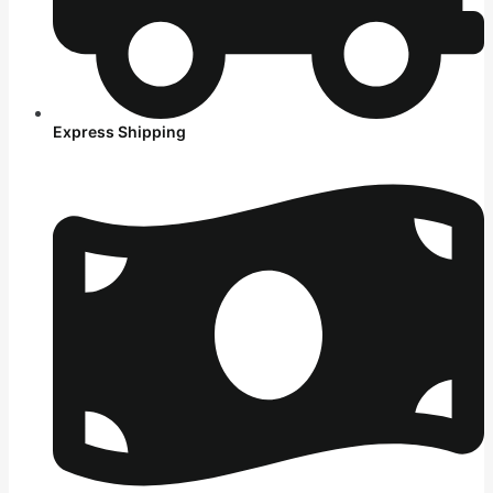
Express Shipping