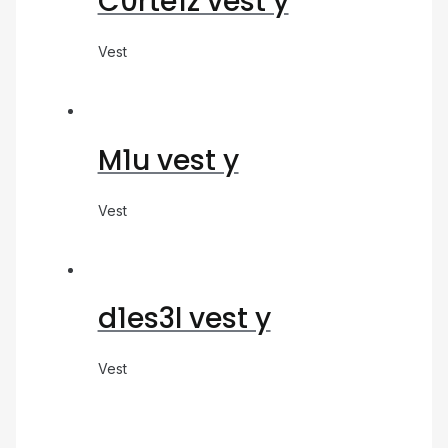
C0rte1z vest y
Vest
M1u vest y
Vest
d1es3l vest y
Vest