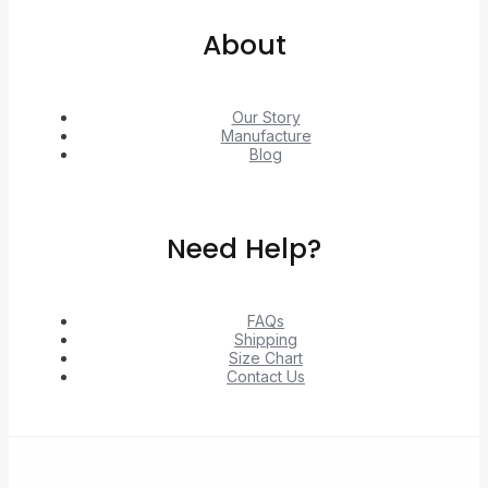
About
Our Story
Manufacture
Blog
Need Help?
FAQs
Shipping
Size Chart
Contact Us
© 2026 Unlock exclusive deals from Hacoo, Taobao,