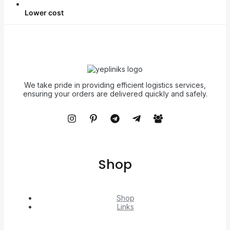
Lower cost
We take pride in providing efficient logistics services,
ensuring your orders are delivered quickly and safely.
Shop
Shop
Links