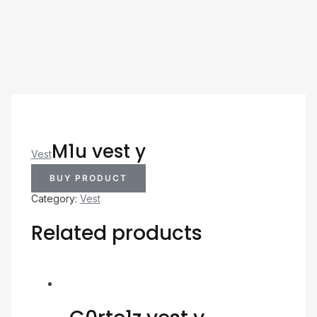
M1u vest y
Vest
BUY PRODUCT
Category:
Vest
Related products