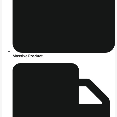
Massive Product