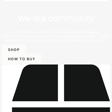
We are community
At this website, we bring you an exceptional shopping
experience, sourcing directly from leading platforms like Taobao
and Alibaba to offer a vast and diverse selection of products.
SHOP
HOW TO BUY