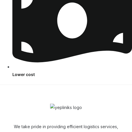
Lower cost
We take pride in providing efficient logistics services,