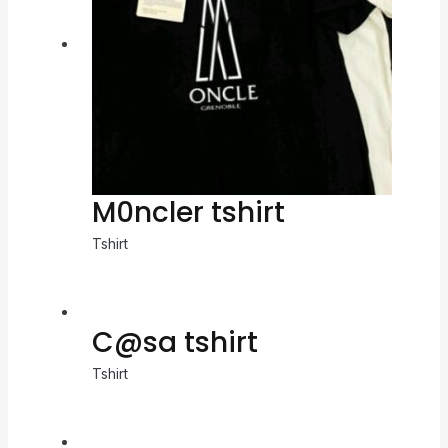
M0ncler tshirt
Tshirt
C@sa tshirt
Tshirt