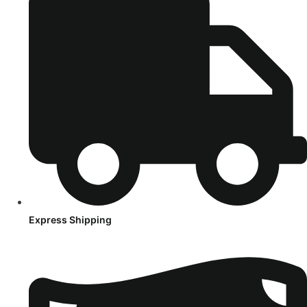
Express Shipping