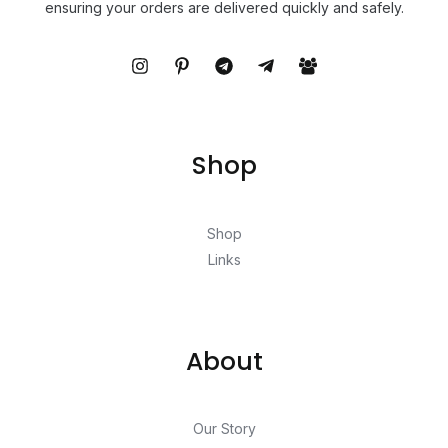
ensuring your orders are delivered quickly and safely.
Shop
Shop
Links
About
Our Story