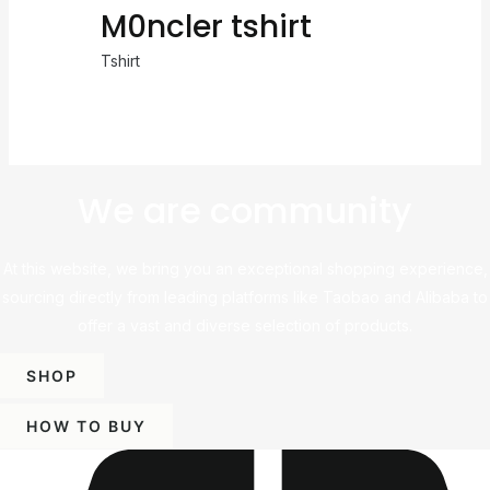
M0ncler tshirt
Tshirt
We are community
At this website, we bring you an exceptional shopping experience,
sourcing directly from leading platforms like Taobao and Alibaba to
offer a vast and diverse selection of products.
SHOP
HOW TO BUY