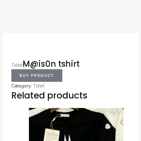
M@is0n tshirt
Tshirt
BUY PRODUCT
Category:
Tshirt
Related products