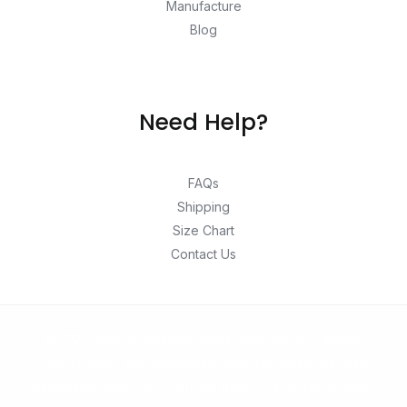
Manufacture
Blog
Need Help?
FAQs
Shipping
Size Chart
Contact Us
© 2026 Unlock exclusive deals from Hacoo, Taobao,
1688, DHgate, and Aliexpress. Shop top-rated brands at
unbeatable prices with verified links, only on Yepexpress.