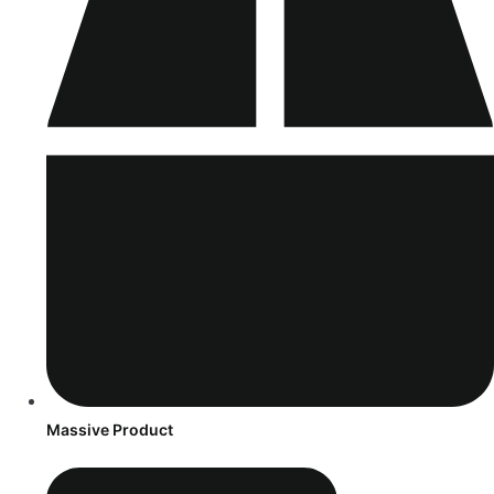
Massive Product