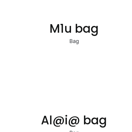
M1u bag
Bag
Al@i@ bag