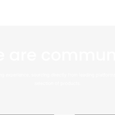
 are commun
ng experience, sourcing directly from leading platforms
selection of products.