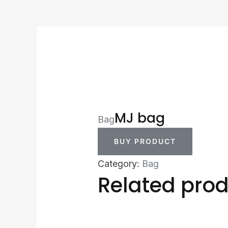
MJ bag
Bag
BUY PRODUCT
Category:
Bag
Related pro