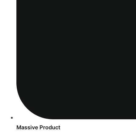
Massive Product