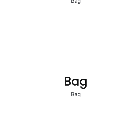
Bag
Bag
Bag