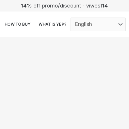
14% off promo/discount - viwest14
HOW TO BUY
WHAT IS YEP?