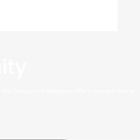
ity
 like Taobao and Alibaba to offer a vast and diverse