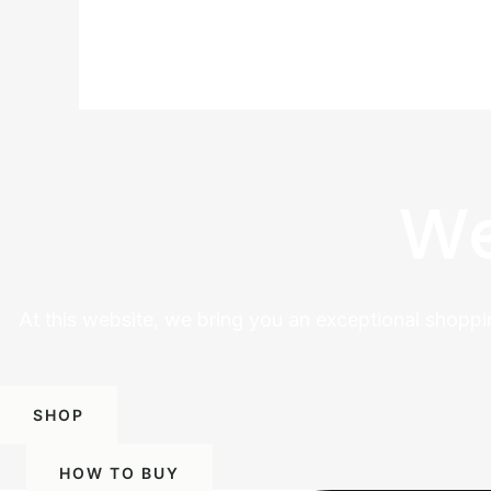
We
At this website, we bring you an exceptional shoppi
SHOP
HOW TO BUY