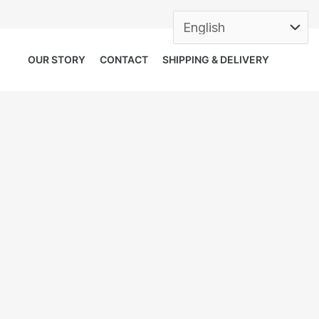
OUR STORY
CONTACT
SHIPPING & DELIVERY