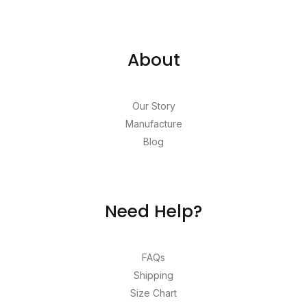
About
Our Story
Manufacture
Blog
Need Help?
FAQs
Shipping
Size Chart