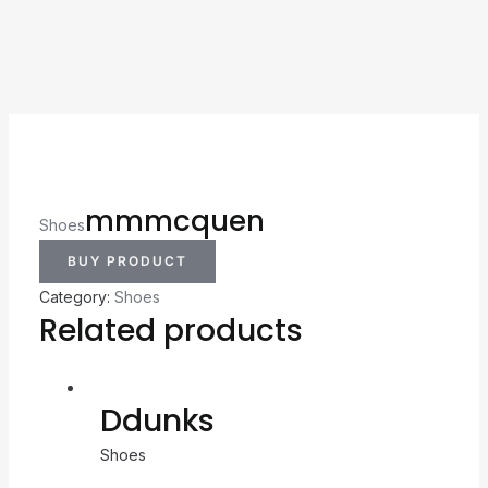
mmmcquen
Shoes
BUY PRODUCT
Category:
Shoes
Related products
Ddunks
Shoes