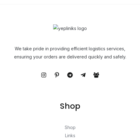
We take pride in providing efficient logistics services,
ensuring your orders are delivered quickly and safely.
Shop
Shop
Links