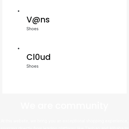
V@ns
Shoes
Cl0ud
Shoes
We are community
At this website, we bring you an exceptional shopping experience,
sourcing directly from leading platforms like Taobao and Alibaba to