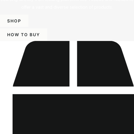
offer a vast and diverse selection of products.
SHOP
HOW TO BUY