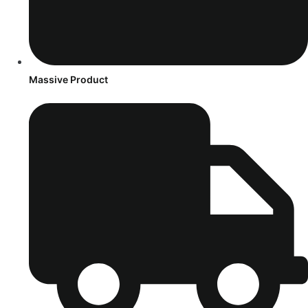
Massive Product