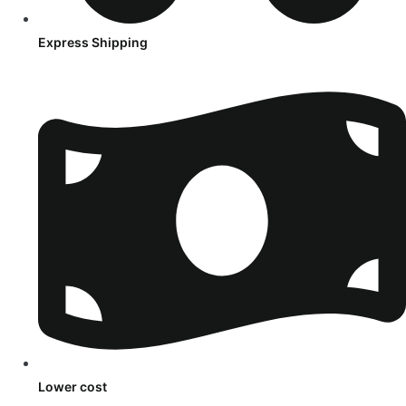
Express Shipping
Lower cost