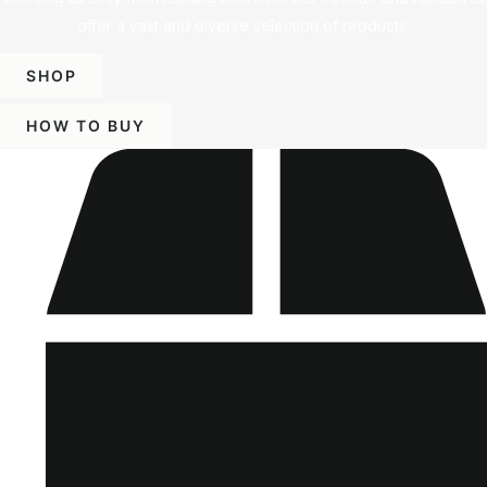
offer a vast and diverse selection of products.
SHOP
HOW TO BUY