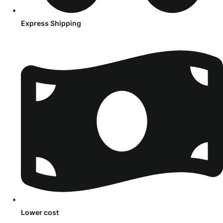
Express Shipping
Lower cost