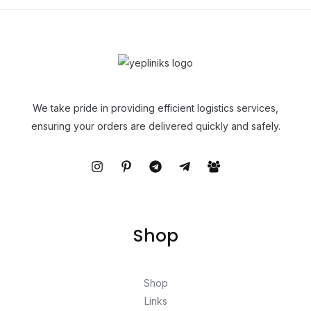
We take pride in providing efficient logistics services,
ensuring your orders are delivered quickly and safely.
Shop
Shop
Links