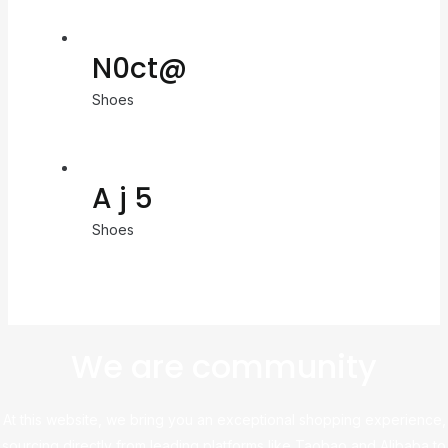
N0ct@
Shoes
A j 5
Shoes
We are community
At this website, we bring you an exceptional shopping experience,
sourcing directly from leading platforms like Taobao and Alibaba to