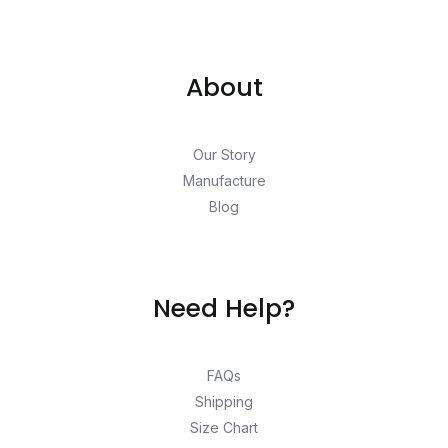
About
Our Story
Manufacture
Blog
Need Help?
FAQs
Shipping
Size Chart