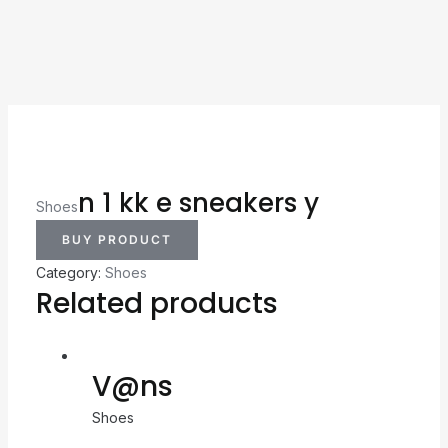
n 1 kk e sneakers y
Shoes
BUY PRODUCT
Category:
Shoes
Related products
V@ns
Shoes