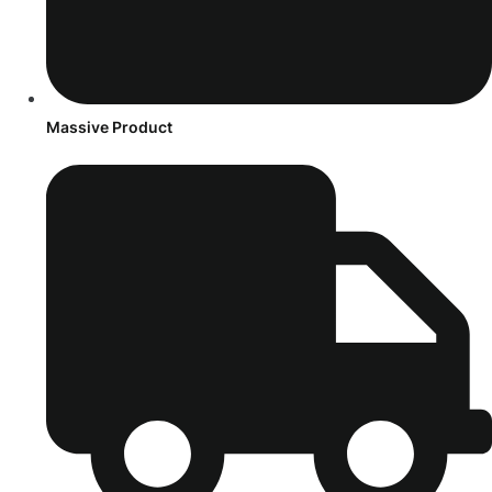
Massive Product