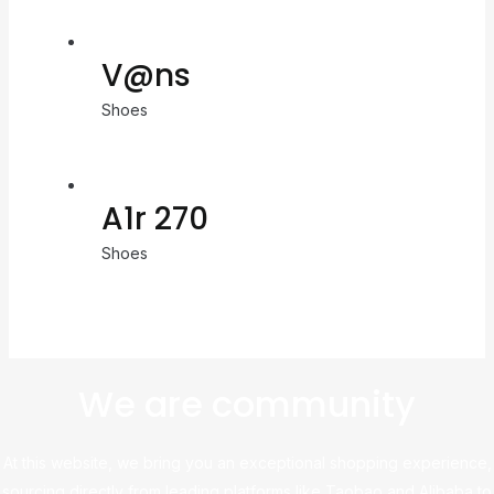
V@ns
Shoes
A1r 270
Shoes
We are community
At this website, we bring you an exceptional shopping experience,
sourcing directly from leading platforms like Taobao and Alibaba to