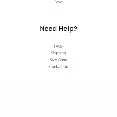
Blog
Need Help?
FAQs
Shipping
Size Chart
Contact Us
© 2026 Unlock exclusive deals from Hacoo, Taobao,
1688, DHgate, and Aliexpress. Shop top-rated brands at
unbeatable prices with verified links, only on Yepexpress.
Discover hidden savings today!.