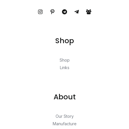
Shop
Shop
Links
About
Our Story
Manufacture