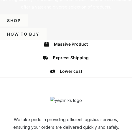
offer a vast and diverse selection of products.
SHOP
HOW TO BUY
Massive Product
Express Shipping
Lower cost
We take pride in providing efficient logistics services,
ensuring your orders are delivered quickly and safely.