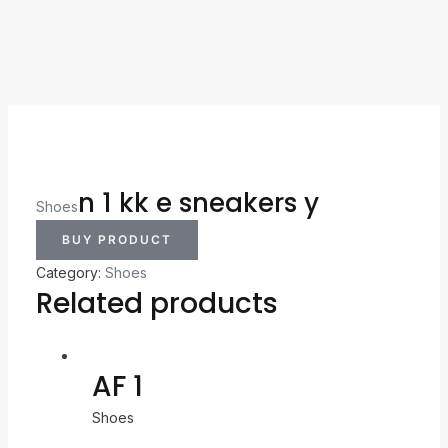
n 1 kk e sneakers y
Shoes
BUY PRODUCT
Category:
Shoes
Related products
AF 1
Shoes