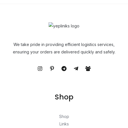
We take pride in providing efficient logistics services,
ensuring your orders are delivered quickly and safely.
Shop
Shop
Links