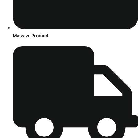
Massive Product