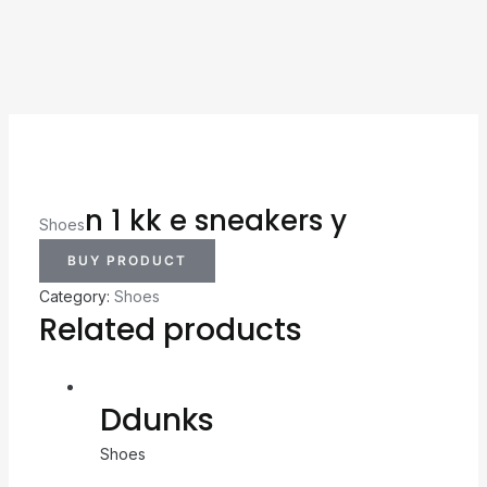
n 1 kk e sneakers y
Shoes
BUY PRODUCT
Category:
Shoes
Related products
Ddunks
Shoes