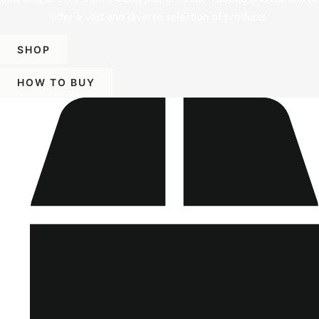
offer a vast and diverse selection of products.
SHOP
HOW TO BUY