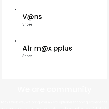
V@ns
Shoes
A1r m@x pplus
Shoes
We are community
At this website, we bring you an exceptional shopping experience,
sourcing directly from leading platforms like Taobao and Alibaba to