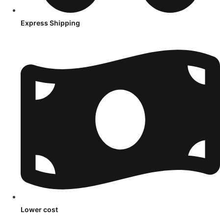
Express Shipping
Lower cost