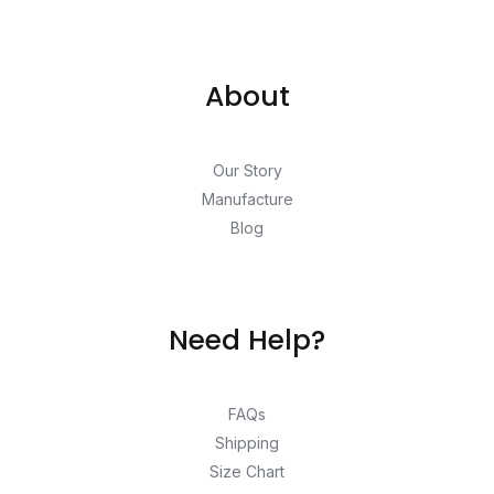
About
Our Story
Manufacture
Blog
Need Help?
FAQs
Shipping
Size Chart