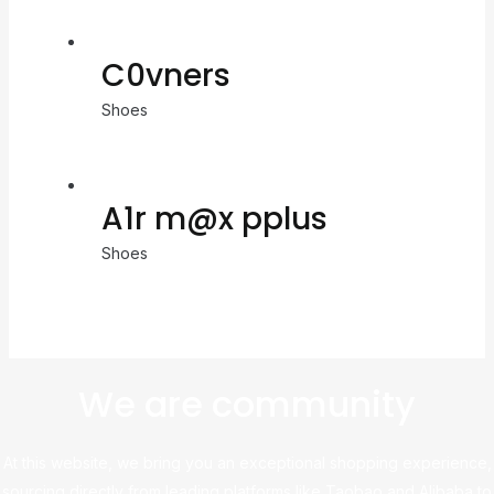
C0vners
Shoes
A1r m@x pplus
Shoes
We are community
At this website, we bring you an exceptional shopping experience,
sourcing directly from leading platforms like Taobao and Alibaba to