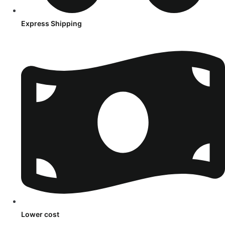
Express Shipping
Lower cost