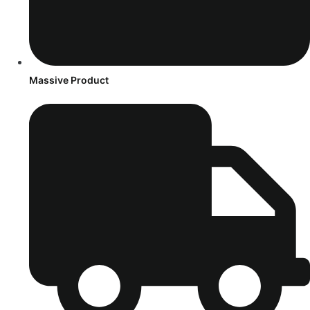
Massive Product