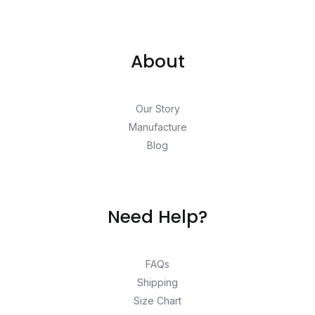
About
Our Story
Manufacture
Blog
Need Help?
FAQs
Shipping
Size Chart