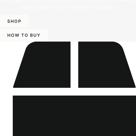
offer a vast and diverse selection of products.
SHOP
HOW TO BUY