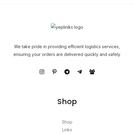
We take pride in providing efficient logistics services,
ensuring your orders are delivered quickly and safely.
Shop
Shop
Links