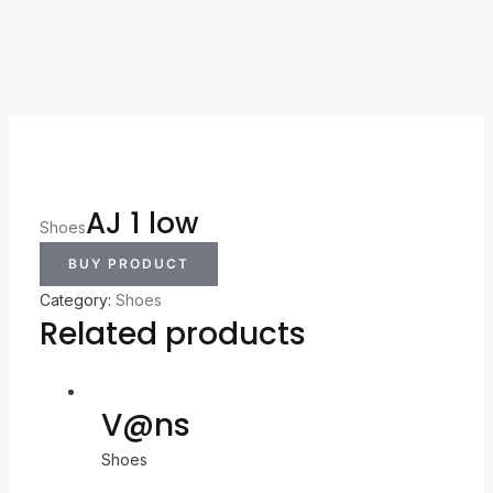
AJ 1 low
Shoes
BUY PRODUCT
Category:
Shoes
Related products
V@ns
Shoes