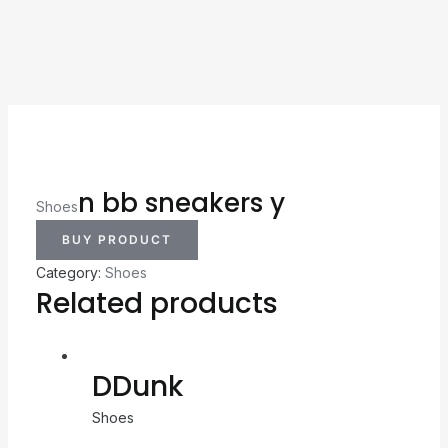
n bb sneakers y
Shoes
BUY PRODUCT
Category:
Shoes
Related products
DDunk
Shoes