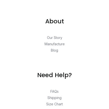
About
Our Story
Manufacture
Blog
Need Help?
FAQs
Shipping
Size Chart