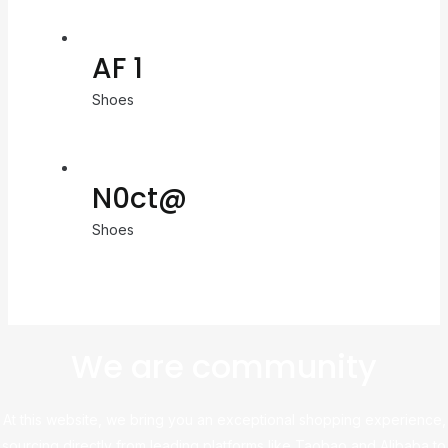
AF 1
Shoes
N0ct@
Shoes
We are community
At this website, we bring you an exceptional shopping experience,
sourcing directly from leading platforms like Taobao and Alibaba to