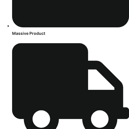
Massive Product