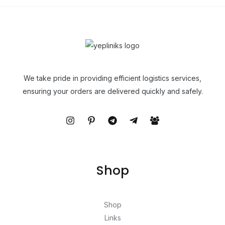
We take pride in providing efficient logistics services,
ensuring your orders are delivered quickly and safely.
Shop
Shop
Links