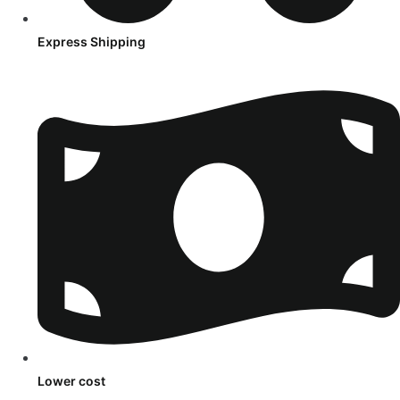
Express Shipping
Lower cost