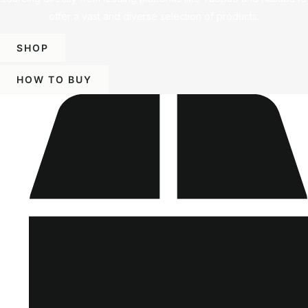
offer a vast and diverse selection of products.
SHOP
HOW TO BUY