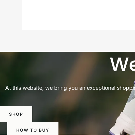
We
At this website, we bring you an exceptional shoppi
SHOP
HOW TO BUY