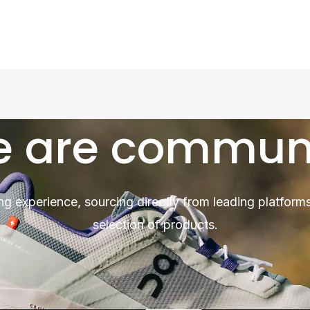
 are commun
ng experience, sourcing directly from leading platforms
selection of products.