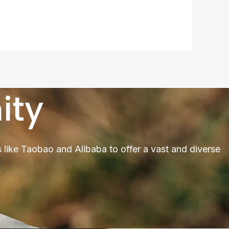
ity
 like Taobao and Alibaba to offer a vast and diverse