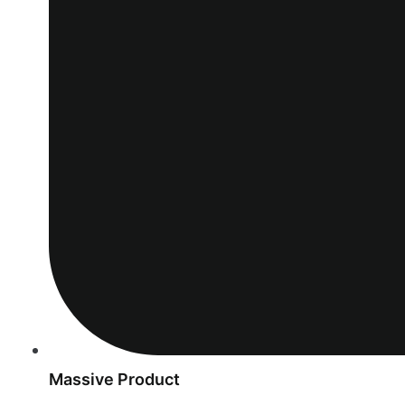
Massive Product