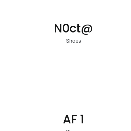
N0ct@
Shoes
AF 1