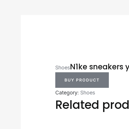
N1ke sneakers 
Shoes
BUY PRODUCT
Category:
Shoes
Related pro