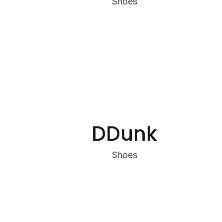
Shoes
DDunk
Shoes