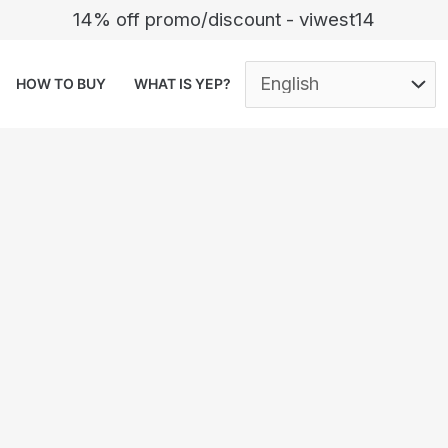
14% off promo/discount - viwest14
HOW TO BUY
WHAT IS YEP?