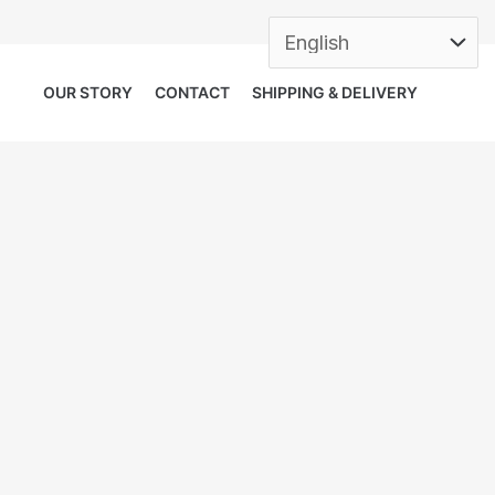
OUR STORY
CONTACT
SHIPPING & DELIVERY