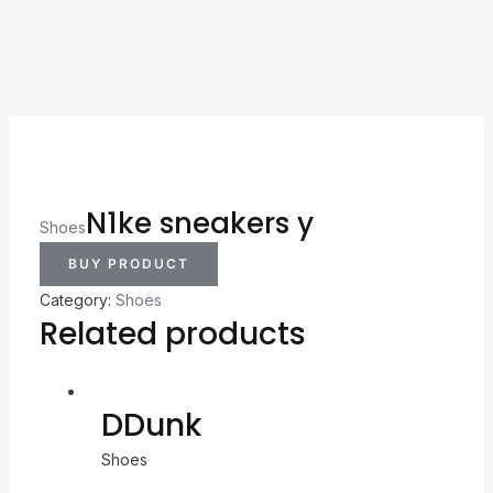
N1ke sneakers y
Shoes
BUY PRODUCT
Category:
Shoes
Related products
DDunk
Shoes