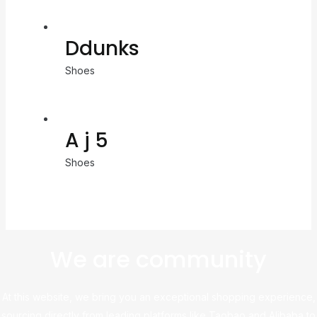
Ddunks
Shoes
A j 5
Shoes
We are community
At this website, we bring you an exceptional shopping experience,
sourcing directly from leading platforms like Taobao and Alibaba to