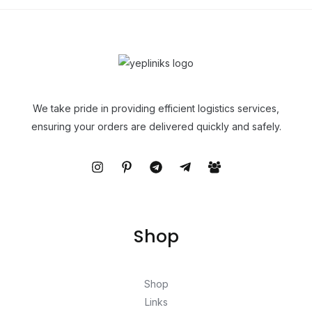
We take pride in providing efficient logistics services,
ensuring your orders are delivered quickly and safely.
Shop
Shop
Links