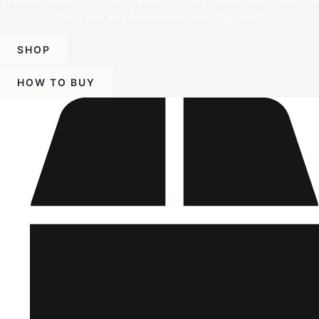
offer a vast and diverse selection of products.
SHOP
HOW TO BUY