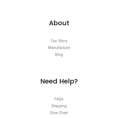
About
Our Story
Manufacture
Blog
Need Help?
FAQs
Shipping
Size Chart