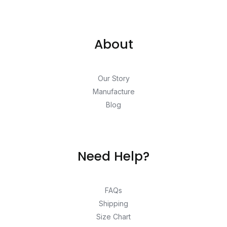
About
Our Story
Manufacture
Blog
Need Help?
FAQs
Shipping
Size Chart