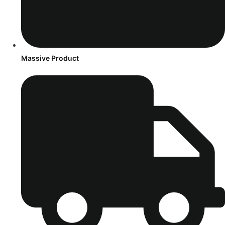
Massive Product