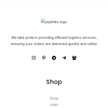
We take pride in providing efficient logistics services,
ensuring your orders are delivered quickly and safely.
Shop
Shop
Links