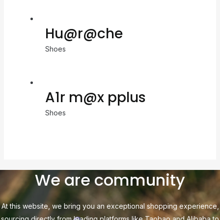
Hu@r@che
Shoes
A1r m@x pplus
Shoes
We are community
At this website, we bring you an exceptional shopping experience,
sourcing directly from leading platforms like Taobao and Alibaba to