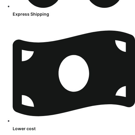
Express Shipping
Lower cost