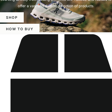
offer a vast and diverse selection of products.
SHOP
HOW TO BUY