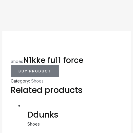
N1kke fu11 force
Shoes
BUY PRODUCT
Category:
Shoes
Related products
Ddunks
Shoes