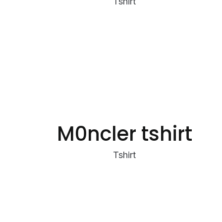
Tshirt
M0ncler tshirt
Tshirt