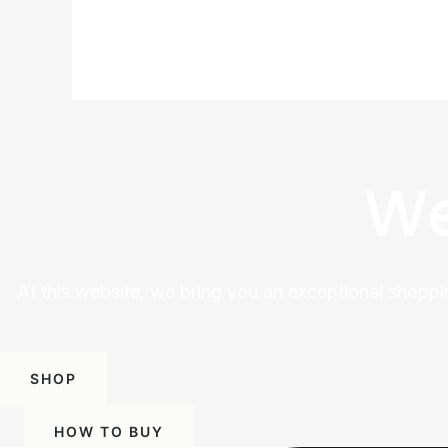
We
At this website, we bring you an exceptional shoppi
SHOP
HOW TO BUY