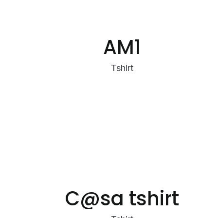
AM1
Tshirt
C@sa tshirt