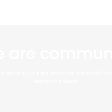
 are commun
ng experience, sourcing directly from leading platforms
selection of products.