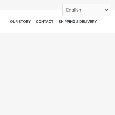
OUR STORY
CONTACT
SHIPPING & DELIVERY