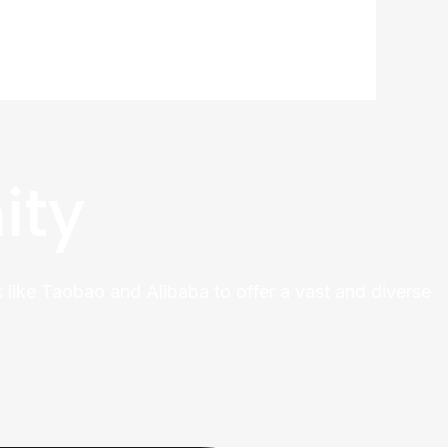
ity
 like Taobao and Alibaba to offer a vast and diverse