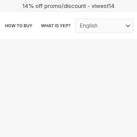
14% off promo/discount - viwest14
HOW TO BUY
WHAT IS YEP?