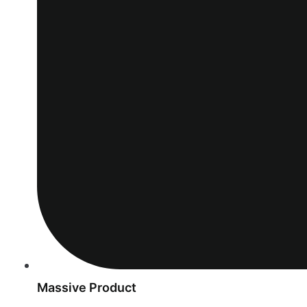
Massive Product