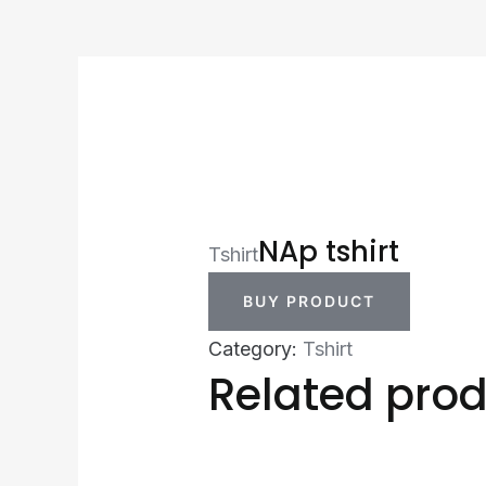
NAp tshirt
Tshirt
BUY PRODUCT
Category:
Tshirt
Related pro