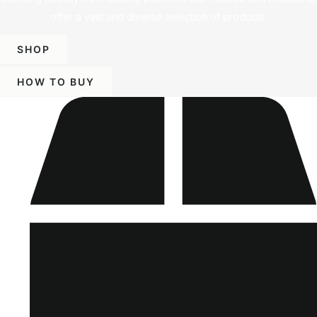
offer a vast and diverse selection of products.
SHOP
HOW TO BUY