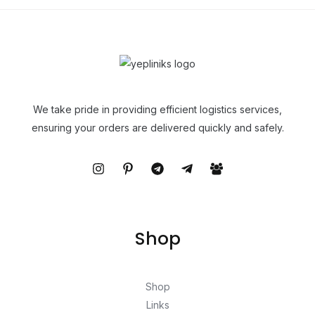
We take pride in providing efficient logistics services,
ensuring your orders are delivered quickly and safely.
Shop
Shop
Links