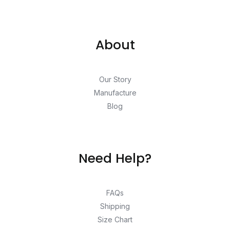
About
Our Story
Manufacture
Blog
Need Help?
FAQs
Shipping
Size Chart