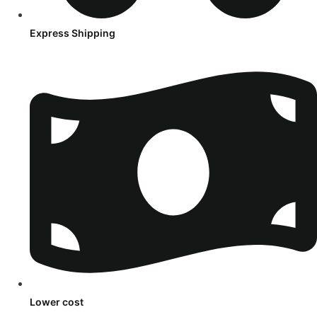
Express Shipping
Lower cost