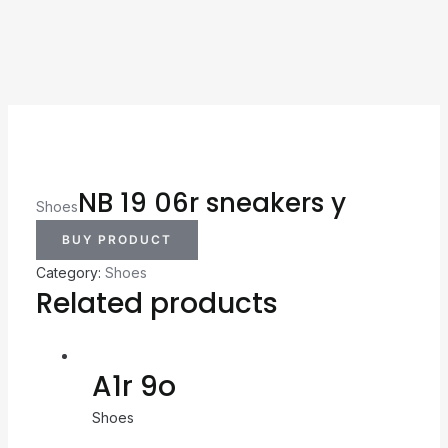
NB 19 06r sneakers y
Shoes
BUY PRODUCT
Category:
Shoes
Related products
A1r 9o
Shoes