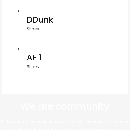
DDunk
Shoes
AF 1
Shoes
We are community
At this website, we bring you an exceptional shopping experience,
sourcing directly from leading platforms like Taobao and Alibaba to