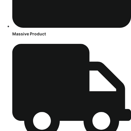
Massive Product