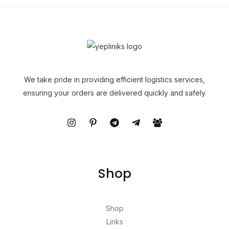
We take pride in providing efficient logistics services,
ensuring your orders are delivered quickly and safely.
Shop
Shop
Links