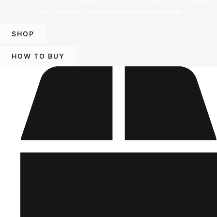
offer a vast and diverse selection of products.
SHOP
HOW TO BUY