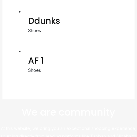
Ddunks
Shoes
AF 1
Shoes
We are community
At this website, we bring you an exceptional shopping experience,
sourcing directly from leading platforms like Taobao and Alibaba to