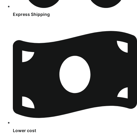
Express Shipping
Lower cost