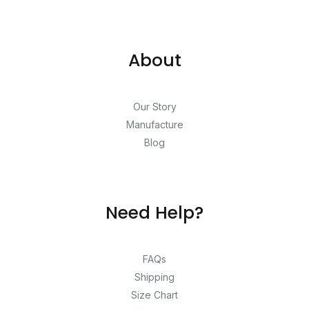
About
Our Story
Manufacture
Blog
Need Help?
FAQs
Shipping
Size Chart