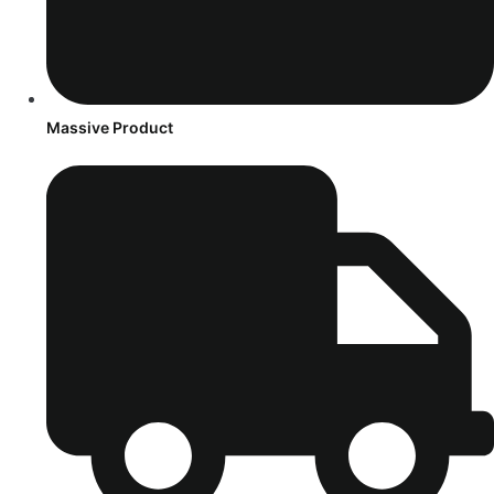
Massive Product