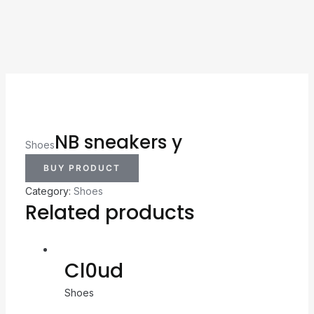
NB sneakers y
Shoes
BUY PRODUCT
Category:
Shoes
Related products
Cl0ud
Shoes