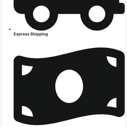
Express Shipping