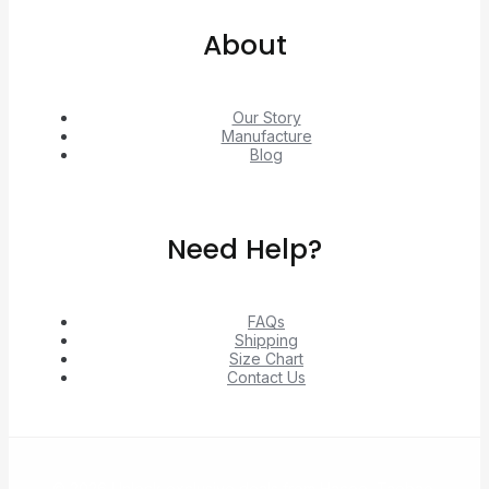
About
Our Story
Manufacture
Blog
Need Help?
FAQs
Shipping
Size Chart
Contact Us
© 2026 Unlock exclusive deals from Hacoo, Taobao,