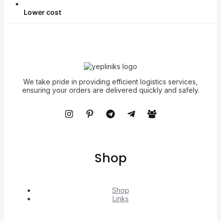
Lower cost
We take pride in providing efficient logistics services,
ensuring your orders are delivered quickly and safely.
Shop
Shop
Links