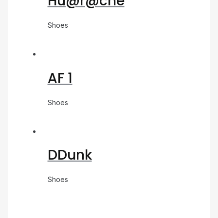
Hu@r@che
Shoes
AF 1
Shoes
DDunk
Shoes