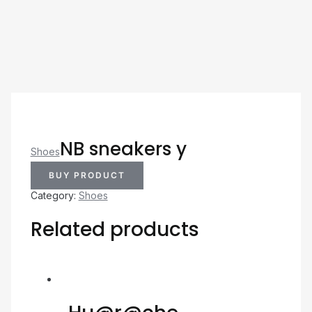
NB sneakers y
Shoes
BUY PRODUCT
Category:
Shoes
Related products