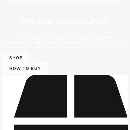
We are community
At this website, we bring you an exceptional shopping
experience, sourcing directly from leading platforms like Taobao
and Alibaba to offer a vast and diverse selection of products.
SHOP
HOW TO BUY