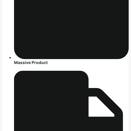
Massive Product