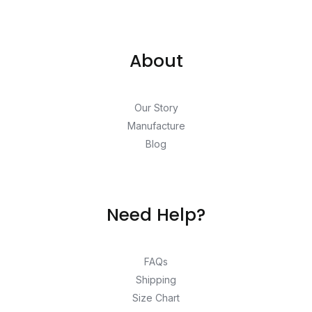
About
Our Story
Manufacture
Blog
Need Help?
FAQs
Shipping
Size Chart