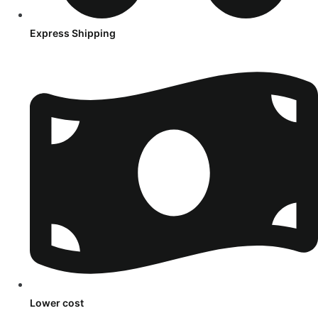
Express Shipping
Lower cost