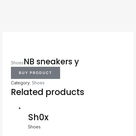
NB sneakers y
Shoes
BUY PRODUCT
Category:
Shoes
Related products
Sh0x
Shoes