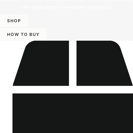
offer a vast and diverse selection of products.
SHOP
HOW TO BUY