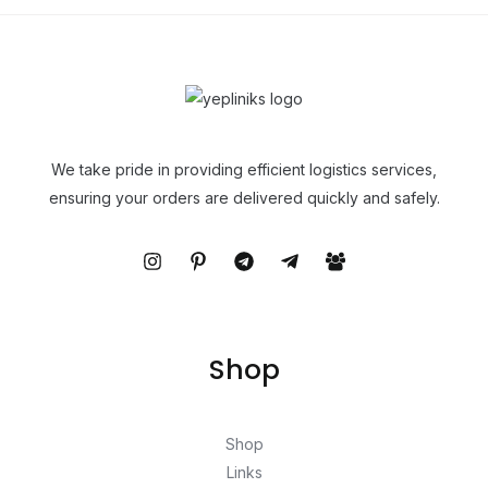
We take pride in providing efficient logistics services,
ensuring your orders are delivered quickly and safely.
Shop
Shop
Links