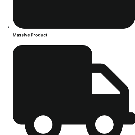
Massive Product