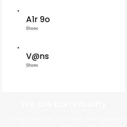
A1r 9o
Shoes
V@ns
Shoes
We are community
At this website, we bring you an exceptional shopping experience,
sourcing directly from leading platforms like Taobao and Alibaba to