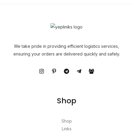
We take pride in providing efficient logistics services,
ensuring your orders are delivered quickly and safely.
Shop
Shop
Links