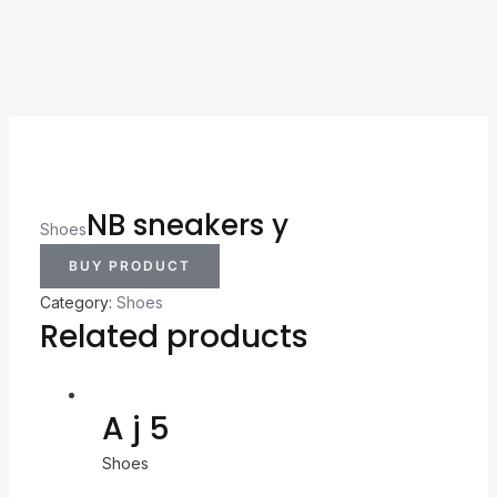
NB sneakers y
Shoes
BUY PRODUCT
Category:
Shoes
Related products
A j 5
Shoes