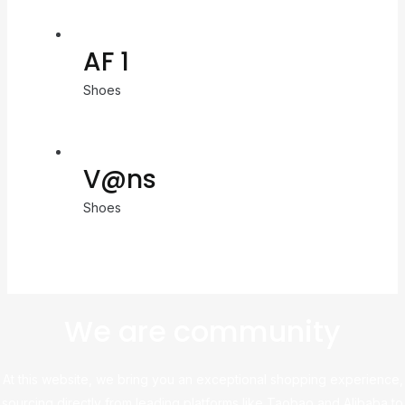
AF 1
Shoes
V@ns
Shoes
We are community
At this website, we bring you an exceptional shopping experience,
sourcing directly from leading platforms like Taobao and Alibaba to