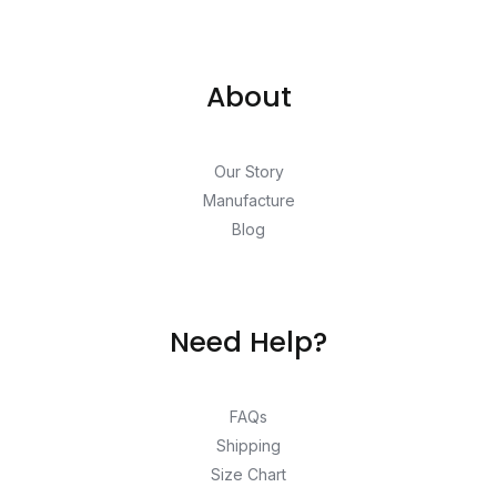
About
Our Story
Manufacture
Blog
Need Help?
FAQs
Shipping
Size Chart