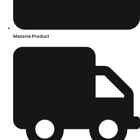
Massive Product