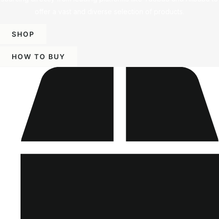
offer a vast and diverse selection of products.
SHOP
HOW TO BUY