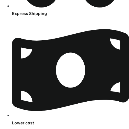
Express Shipping
Lower cost