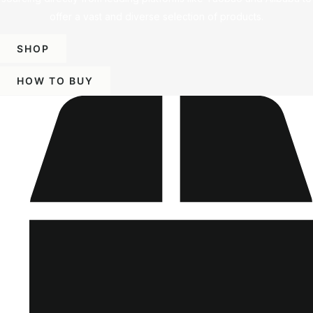
offer a vast and diverse selection of products.
SHOP
HOW TO BUY