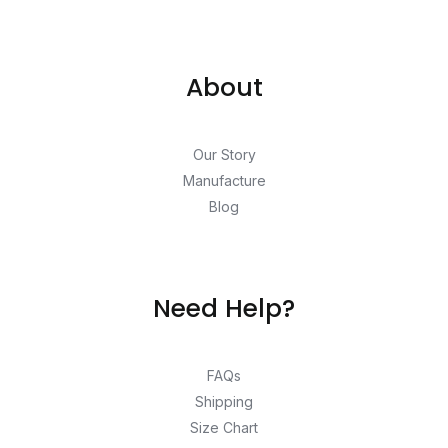
About
Our Story
Manufacture
Blog
Need Help?
FAQs
Shipping
Size Chart