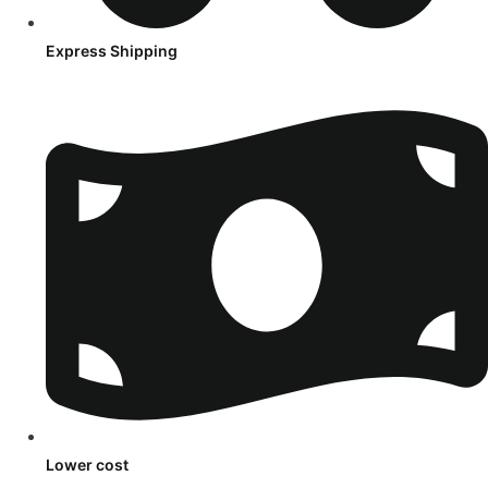
Express Shipping
Lower cost