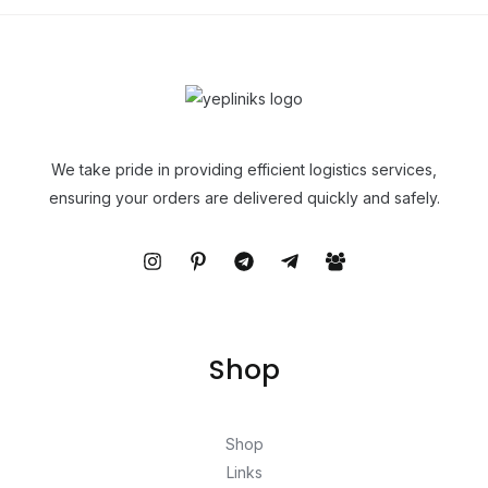
We take pride in providing efficient logistics services,
ensuring your orders are delivered quickly and safely.
Shop
Shop
Links