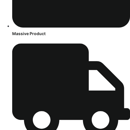
Massive Product