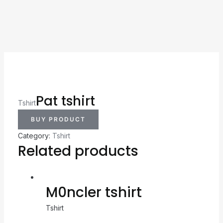
Pat tshirt
Tshirt
BUY PRODUCT
Category:
Tshirt
Related products
M0ncler tshirt
Tshirt