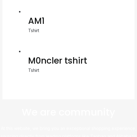
AM1
Tshirt
M0ncler tshirt
Tshirt
We are community
At this website, we bring you an exceptional shopping experience,
sourcing directly from leading platforms like Taobao and Alibaba to