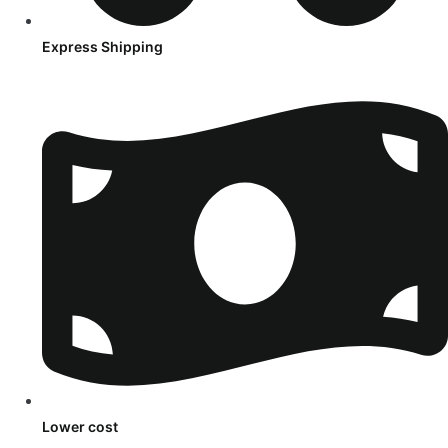
Express Shipping
Lower cost