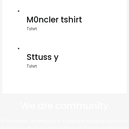
M0ncler tshirt
Tshirt
Sttuss y
Tshirt
We are community
At this website, we bring you an exceptional shopping experience,
sourcing directly from leading platforms like Taobao and Alibaba to