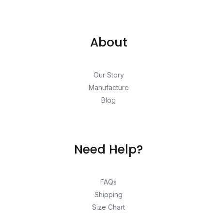
About
Our Story
Manufacture
Blog
Need Help?
FAQs
Shipping
Size Chart