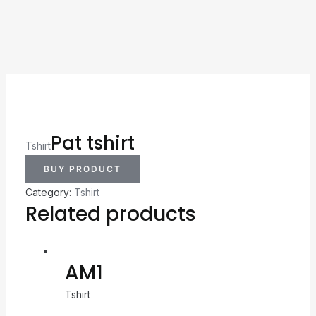
Pat tshirt
Tshirt
BUY PRODUCT
Category:
Tshirt
Related products
AM1
Tshirt