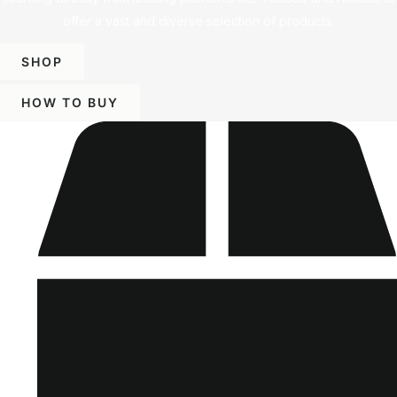
offer a vast and diverse selection of products.
SHOP
HOW TO BUY