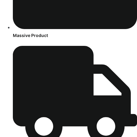
Massive Product