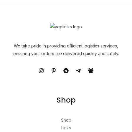
We take pride in providing efficient logistics services,
ensuring your orders are delivered quickly and safely.
Shop
Shop
Links