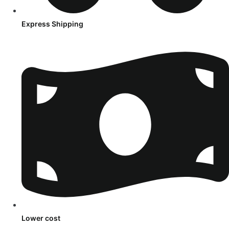
Express Shipping
Lower cost