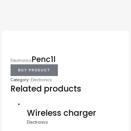
Penc1l
Electronics
BUY PRODUCT
Category:
Electronics
Related products
Wireless charger
Electronics