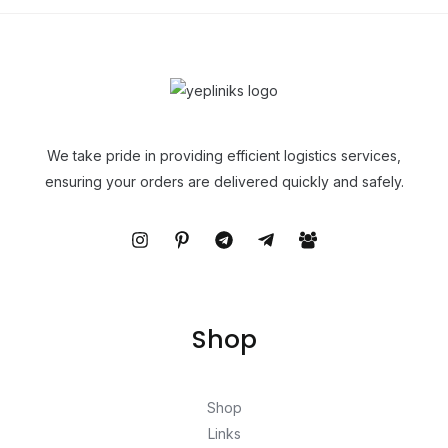
We take pride in providing efficient logistics services,
ensuring your orders are delivered quickly and safely.
Shop
Shop
Links