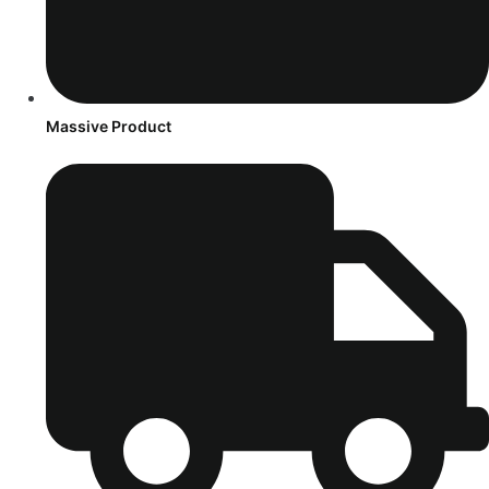
Massive Product