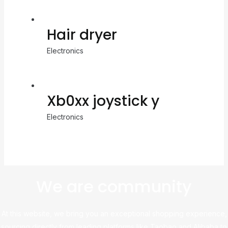
Hair dryer
Electronics
Xb0xx joystick y
Electronics
We are community
At this website, we bring you an exceptional shopping experience,
sourcing directly from leading platforms like Taobao and Alibaba to