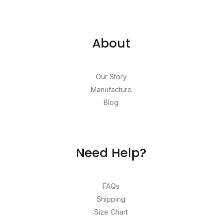
About
Our Story
Manufacture
Blog
Need Help?
FAQs
Shipping
Size Chart