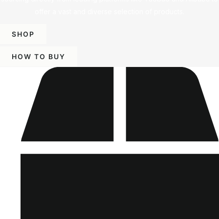
offer a vast and diverse selection of products.
SHOP
HOW TO BUY