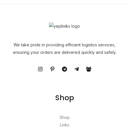
We take pride in providing efficient logistics services,
ensuring your orders are delivered quickly and safely.
Shop
Shop
Links