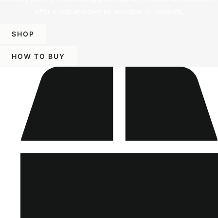
offer a vast and diverse selection of products.
SHOP
HOW TO BUY