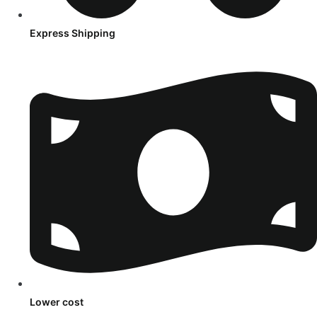
Express Shipping
Lower cost