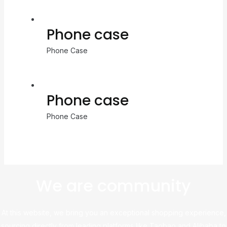
Phone case
Phone Case
Phone case
Phone Case
We are community
At this website, we bring you an exceptional shopping experience,
sourcing directly from leading platforms like Taobao and Alibaba to