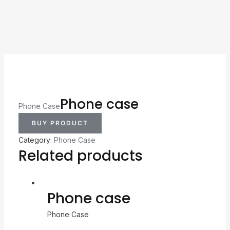
Phone case
Phone Case
BUY PRODUCT
Category:
Phone Case
Related products
Phone case
Phone Case