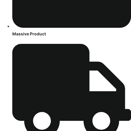
Massive Product