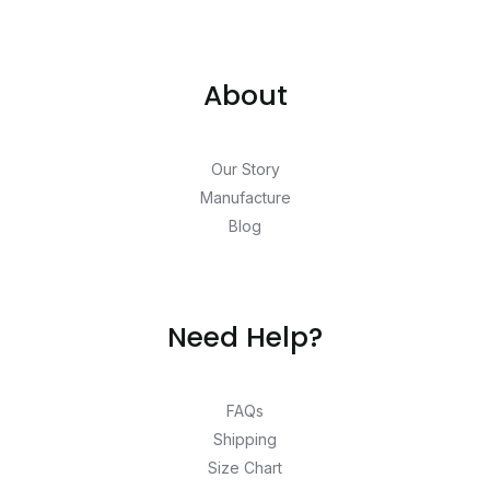
About
Our Story
Manufacture
Blog
Need Help?
FAQs
Shipping
Size Chart