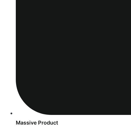
Massive Product