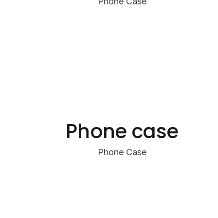
Phone Case
Phone case
Phone Case