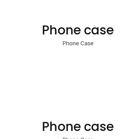
Phone case
Phone Case
Phone case