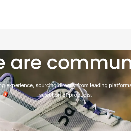
 are commun
ng experience, sourcing directly from leading platforms
selection of products.