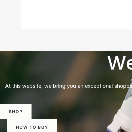
We
At this website, we bring you an exceptional shoppi
SHOP
HOW TO BUY