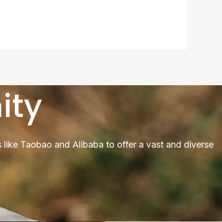
ity
 like Taobao and Alibaba to offer a vast and diverse