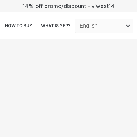
14% off promo/discount - viwest14
HOW TO BUY
WHAT IS YEP?