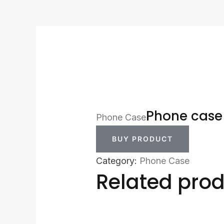
Phone case
Phone Case
BUY PRODUCT
Category:
Phone Case
Related pro