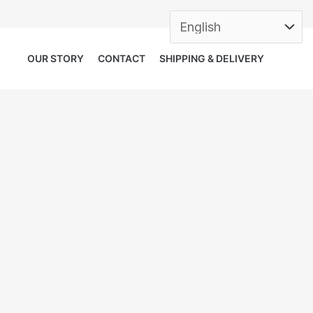
OUR STORY
CONTACT
SHIPPING & DELIVERY