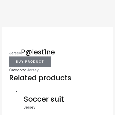
P@lest1ne
Jersey
BUY PRODUCT
Category:
Jersey
Related products
Soccer suit
Jersey