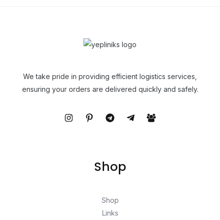
We take pride in providing efficient logistics services,
ensuring your orders are delivered quickly and safely.
Shop
Shop
Links