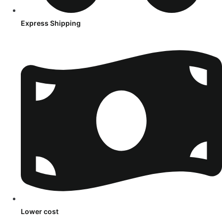
Express Shipping
Lower cost