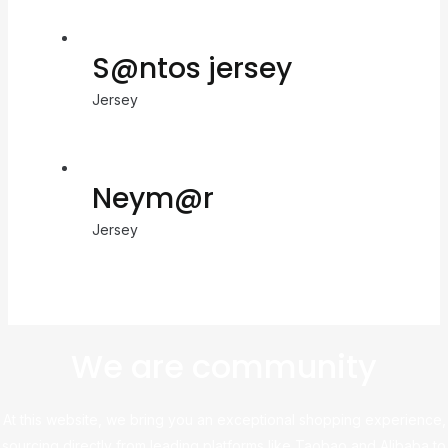
S@ntos jersey
Jersey
Neym@r
Jersey
We are community
At this website, we bring you an exceptional shopping experience,
sourcing directly from leading platforms like Taobao and Alibaba to