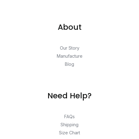
About
Our Story
Manufacture
Blog
Need Help?
FAQs
Shipping
Size Chart