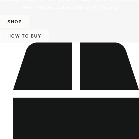
offer a vast and diverse selection of products.
SHOP
HOW TO BUY