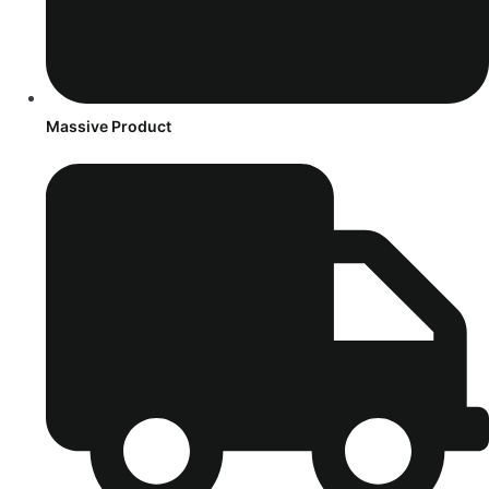
Massive Product