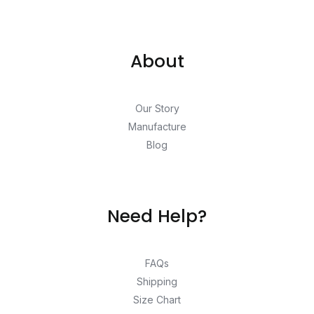
About
Our Story
Manufacture
Blog
Need Help?
FAQs
Shipping
Size Chart