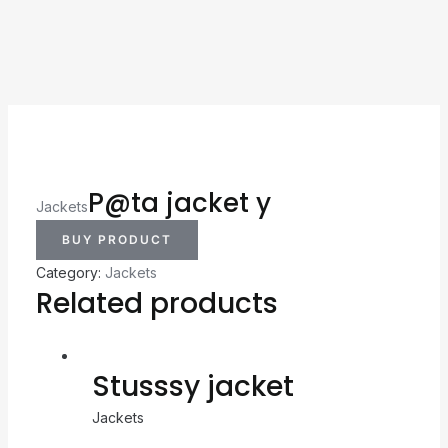
P@ta jacket y
Jackets
BUY PRODUCT
Category:
Jackets
Related products
Stusssy jacket
Jackets