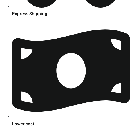
Express Shipping
Lower cost