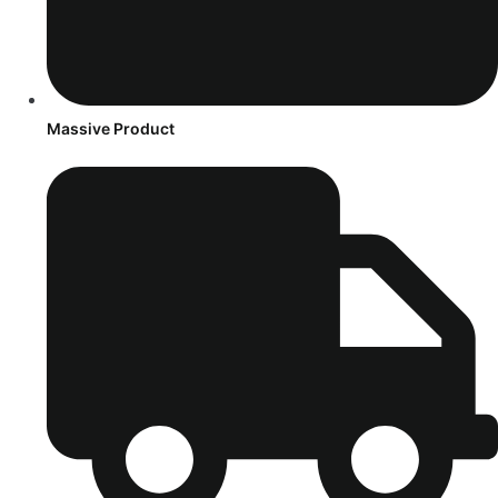
Massive Product