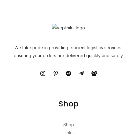
We take pride in providing efficient logistics services,
ensuring your orders are delivered quickly and safely.
Shop
Shop
Links