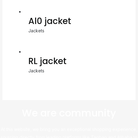
Al0 jacket
Jackets
RL jacket
Jackets
We are community
At this website, we bring you an exceptional shopping experience,
sourcing directly from leading platforms like Taobao and Alibaba to