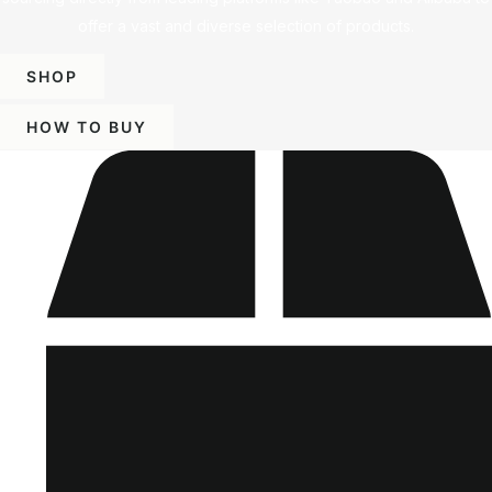
offer a vast and diverse selection of products.
SHOP
HOW TO BUY