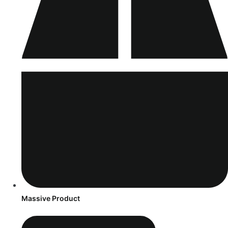
Massive Product