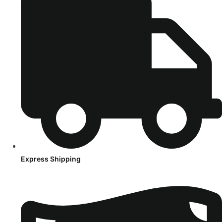
Express Shipping