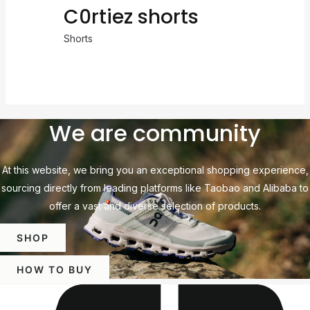
C0rtiez shorts
Shorts
We are community
At this website, we bring you an exceptional shopping experience,
sourcing directly from leading platforms like Taobao and Alibaba to
offer a vast and diverse selection of products.
SHOP
HOW TO BUY