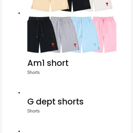
Am1 short
Shorts
G dept shorts
Shorts