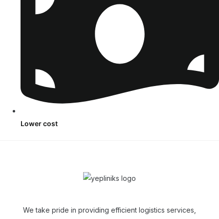
Lower cost
We take pride in providing efficient logistics services,