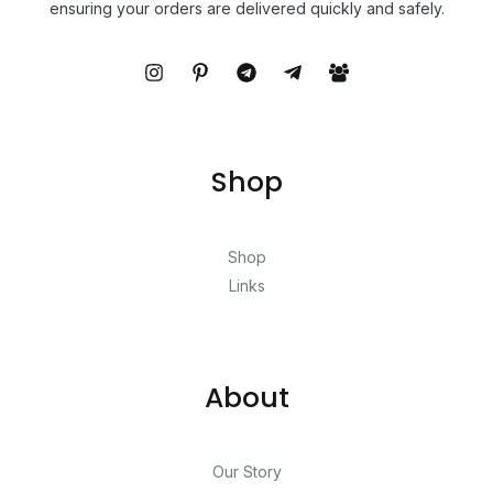
ensuring your orders are delivered quickly and safely.
Shop
Shop
Links
About
Our Story