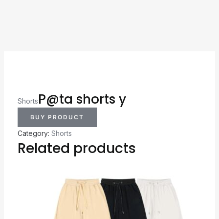
P@ta shorts y
Shorts
BUY PRODUCT
Category:
Shorts
Related products