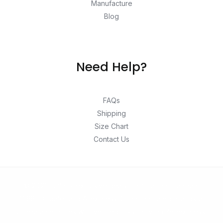
Manufacture
Blog
Need Help?
FAQs
Shipping
Size Chart
Contact Us
© 2026 Unlock exclusive deals from Hacoo, Taobao,
1688, DHgate, and Aliexpress. Shop top-rated brands at
unbeatable prices with verified links, only on Yepexpress.