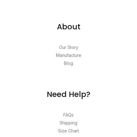
About
Our Story
Manufacture
Blog
Need Help?
FAQs
Shipping
Size Chart