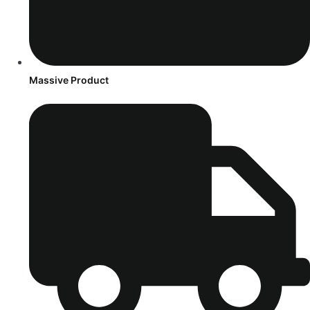
Massive Product