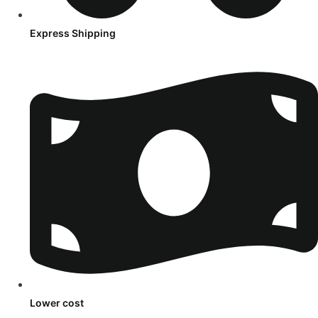
Express Shipping
Lower cost