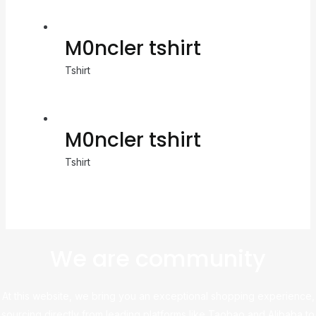
M0ncler tshirt
Tshirt
M0ncler tshirt
Tshirt
We are community
At this website, we bring you an exceptional shopping experience,
sourcing directly from leading platforms like Taobao and Alibaba to