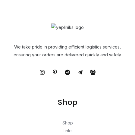
We take pride in providing efficient logistics services,
ensuring your orders are delivered quickly and safely.
Shop
Shop
Links