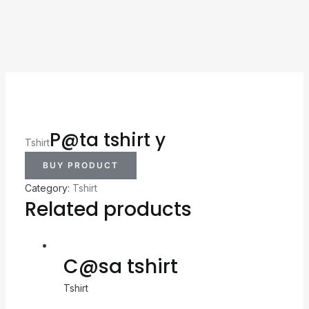
P@ta tshirt y
Tshirt
BUY PRODUCT
Category:
Tshirt
Related products
C@sa tshirt
Tshirt