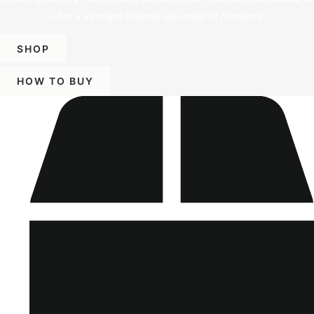
offer a vast and diverse selection of products.
SHOP
HOW TO BUY