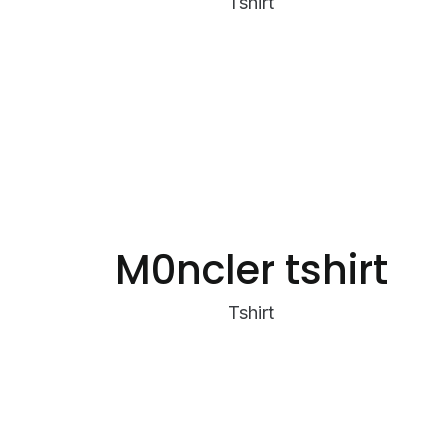
Tshirt
M0ncler tshirt
Tshirt