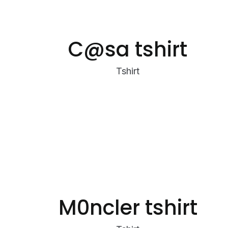
C@sa tshirt
Tshirt
M0ncler tshirt