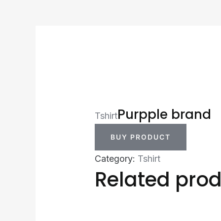
Purpple brand
Tshirt
BUY PRODUCT
Category:
Tshirt
Related pro