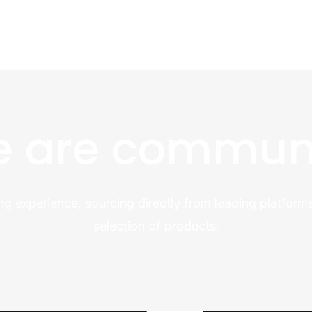
 are commun
ng experience, sourcing directly from leading platforms
selection of products.