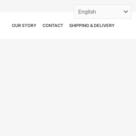
OUR STORY
CONTACT
SHIPPING & DELIVERY