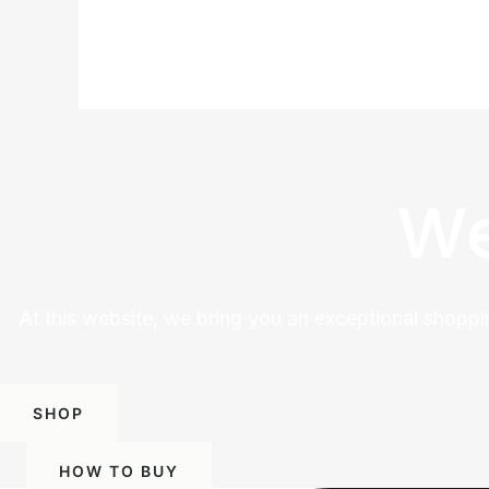
We
At this website, we bring you an exceptional shoppi
SHOP
HOW TO BUY