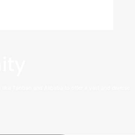
ity
 like Taobao and Alibaba to offer a vast and diverse