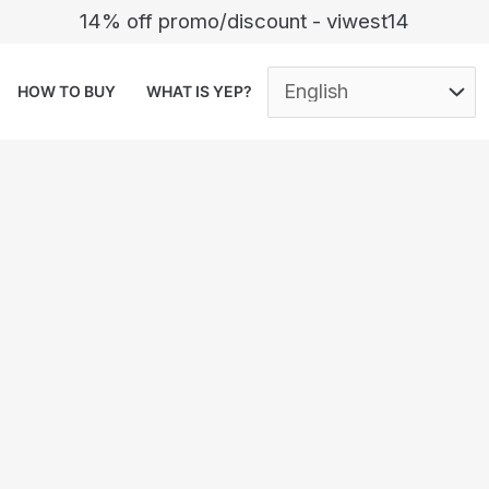
14% off promo/discount - viwest14
HOW TO BUY
WHAT IS YEP?