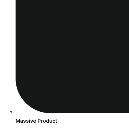
Massive Product