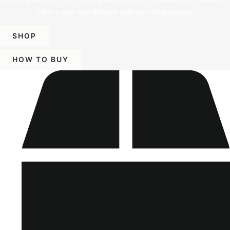
offer a vast and diverse selection of products.
SHOP
HOW TO BUY