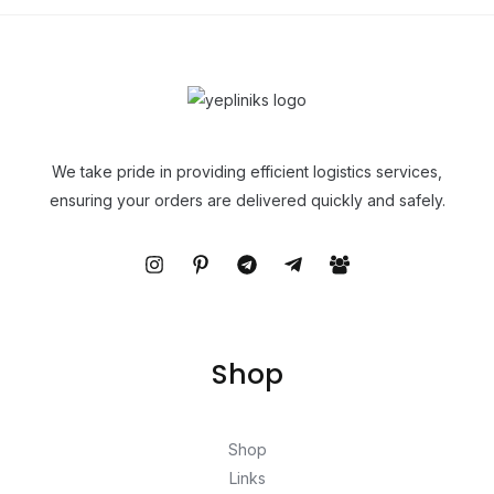
We take pride in providing efficient logistics services,
ensuring your orders are delivered quickly and safely.
Shop
Shop
Links