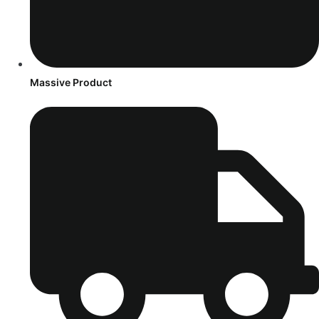
Massive Product