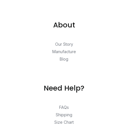
About
Our Story
Manufacture
Blog
Need Help?
FAQs
Shipping
Size Chart