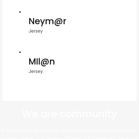
Neym@r
Jersey
MIl@n
Jersey
We are community
At this website, we bring you an exceptional shopping experience,
sourcing directly from leading platforms like Taobao and Alibaba to