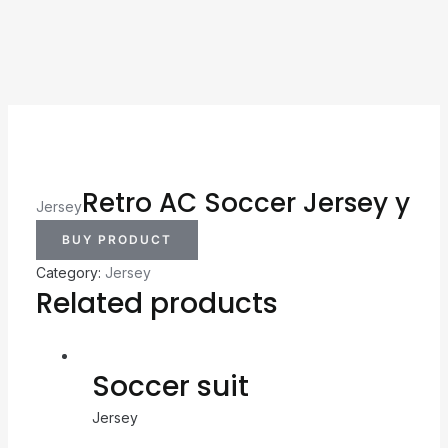
Retro AC Soccer Jersey y
Jersey
BUY PRODUCT
Category:
Jersey
Related products
Soccer suit
Jersey