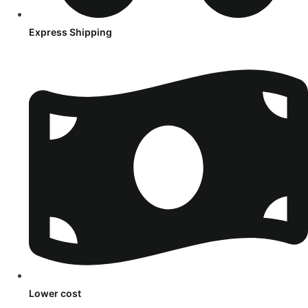
Express Shipping
Lower cost