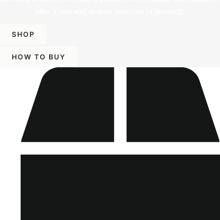
offer a vast and diverse selection of products.
SHOP
HOW TO BUY