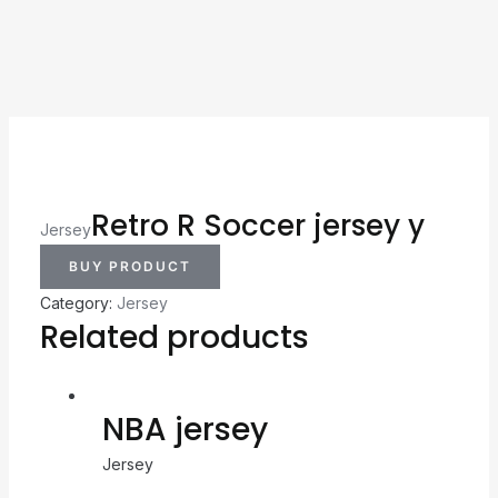
Retro R Soccer jersey y
Jersey
BUY PRODUCT
Category:
Jersey
Related products
NBA jersey
Jersey