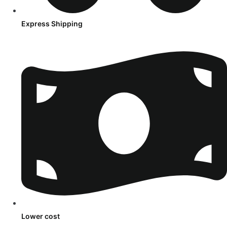
Express Shipping
Lower cost