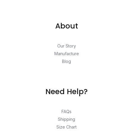
About
Our Story
Manufacture
Blog
Need Help?
FAQs
Shipping
Size Chart