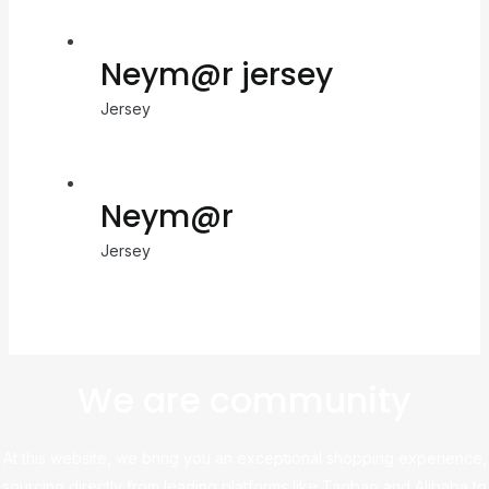
Neym@r jersey
Jersey
Neym@r
Jersey
We are community
At this website, we bring you an exceptional shopping experience,
sourcing directly from leading platforms like Taobao and Alibaba to