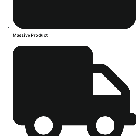
Massive Product