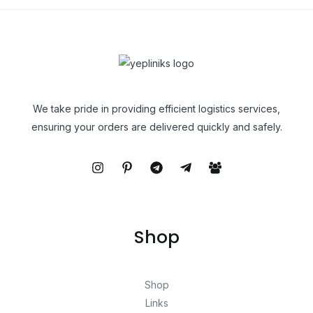
We take pride in providing efficient logistics services,
ensuring your orders are delivered quickly and safely.
Shop
Shop
Links