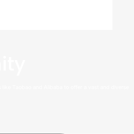
ity
 like Taobao and Alibaba to offer a vast and diverse