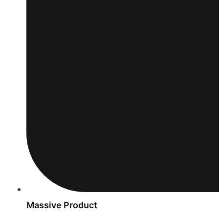
Massive Product