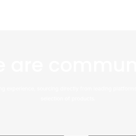
 are commun
ng experience, sourcing directly from leading platforms
selection of products.