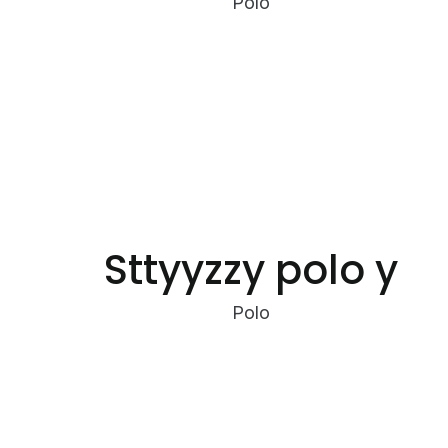
Polo
Sttyyzzy polo y
Polo