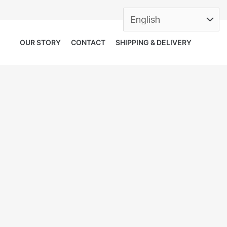
OUR STORY
CONTACT
SHIPPING & DELIVERY