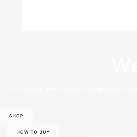
We
At this website, we bring you an exceptional shoppi
SHOP
HOW TO BUY