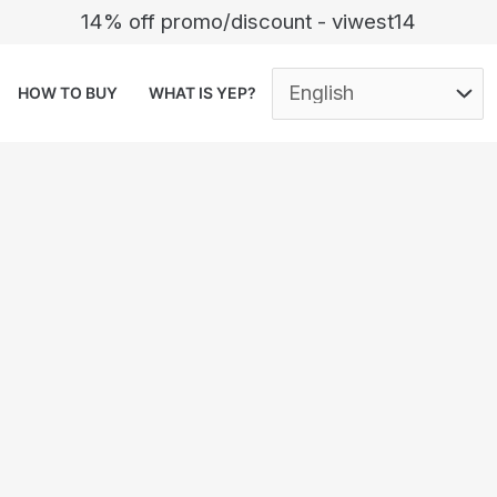
14% off promo/discount - viwest14
HOW TO BUY
WHAT IS YEP?