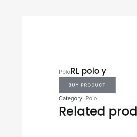
RL polo y
Polo
BUY PRODUCT
Category:
Polo
Related pro