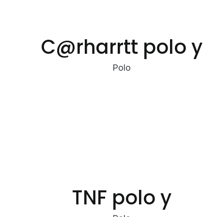
C@rharrtt polo y
Polo
TNF polo y